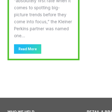
“absolutely first rate when it
comes to spotting big-
picture trends before they
come into focus,” the Kleiner
Perkins partner was named
one…
Read More