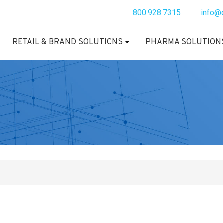
800.928.7315
info@
RETAIL & BRAND SOLUTIONS
PHARMA SOLUTION