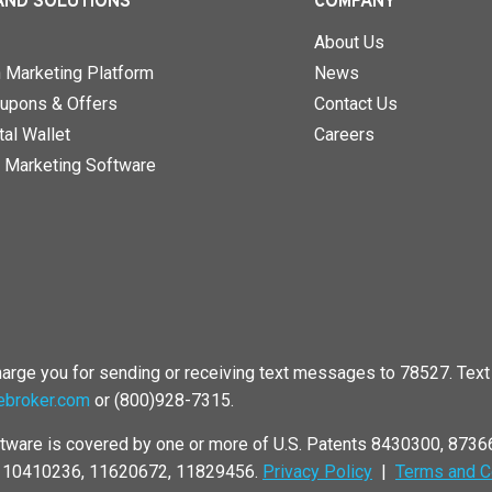
AND SOLUTIONS
COMPANY
About Us
n Marketing Platform
News
upons & Offers
Contact Us
al Wallet
Careers
 Marketing Software
rge you for sending or receiving text messages to 78527. Text 
ebroker.com
or (800)928-7315.
tware is covered by one or more of U.S. Patents 8430300, 873
, 10410236, 11620672, 11829456.
Privacy Policy
|
Terms and C