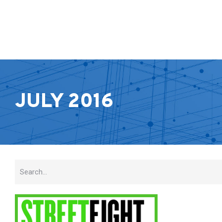
JULY 2016