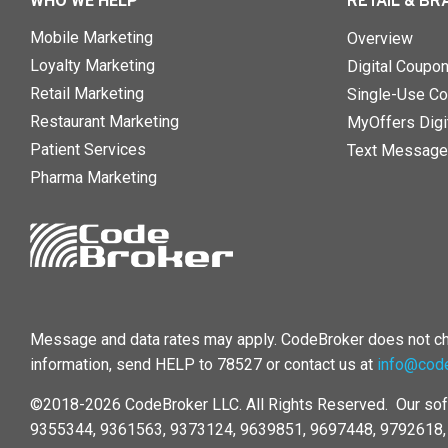
WHO WE HELP
RETAIL & BR
Mobile Marketing
Overview
Loyalty Marketing
Digital Coupo
Retail Marketing
Single-Use Co
Restaurant Marketing
MyOffers Digit
Patient Services
Text Message
Pharma Marketing
Message and data rates may apply. CodeBroker does not cha
information, send HELP to 78527 or contact us at
info@cod
©2018-2026 CodeBroker LLC. All Rights Reserved. Our sof
9355344, 9361563, 9373124, 9639851, 9697448, 9792618