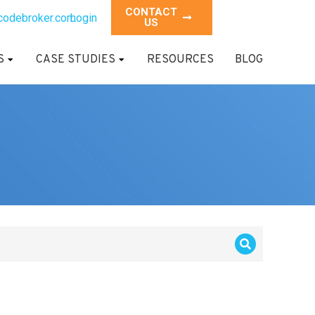
CONTACT
codebroker.com
Login
US
S
CASE STUDIES
RESOURCES
BLOG