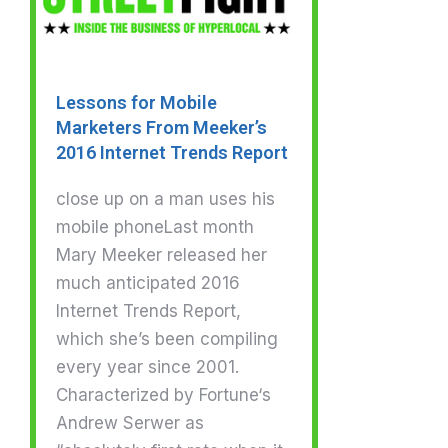
Lessons for Mobile
Marketers From Meeker’s
2016 Internet Trends Report
close up on a man uses his
mobile phoneLast month
Mary Meeker released her
much anticipated 2016
Internet Trends Report,
which she’s been compiling
every year since 2001.
Characterized by Fortune‘s
Andrew Serwer as