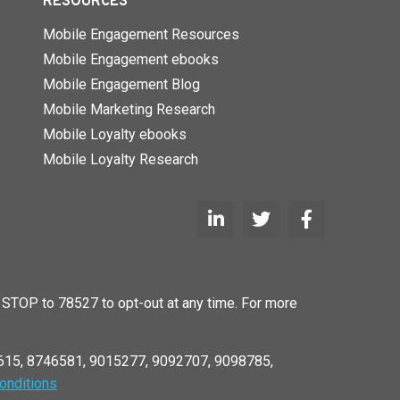
RESOURCES
Mobile Engagement Resources
Mobile Engagement ebooks
Mobile Engagement Blog
Mobile Marketing Research
Mobile Loyalty ebooks
Mobile Loyalty Research
STOP to 78527 to opt-out at any time. For more
6615, 8746581, 9015277, 9092707, 9098785,
onditions