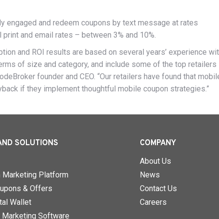
ly engaged and redeem coupons by text message at rates
al print and email rates – between 3% and 10%.
on and ROI results are based on several years’ experience wit
terms of size and category, and include some of the top retailers 
 CodeBroker founder and CEO. “Our retailers have found that mobil
yback if they implement thoughtful mobile coupon strategies.”
AND SOLUTIONS
COMPANY
About Us
n Marketing Platform
News
upons & Offers
Contact Us
al Wallet
Careers
 Marketing Software