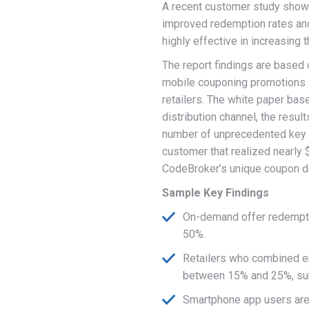
A recent customer study showe
improved redemption rates an
highly effective in increasing 
The report findings are based 
mobile couponing promotions a
retailers. The white paper ba
distribution channel, the resu
number of unprecedented key f
customer that realized nearly
CodeBroker’s unique coupon de
Sample Key Findings
On-demand offer redempt
50%.
Retailers who combined e
between 15% and 25%, subs
Smartphone app users are