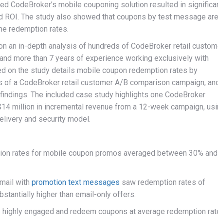
d CodeBroker’s mobile couponing solution resulted in significa
d ROI. The study also showed that coupons by test message ar
the redemption rates.
on an in-depth analysis of hundreds of CodeBroker retail custom
nd more than 7 years of experience working exclusively with
sed on the study details mobile coupon redemption rates by
lts of a CodeBroker retail customer A/B comparison campaign, an
indings. The included case study highlights one CodeBroker
 $14 million in incremental revenue from a 12-week campaign, us
livery and security model.
ion rates for mobile coupon promos averaged between 30% and
mail with
promotion text messages
saw redemption rates of
tantially higher than email-only offers.
 highly engaged and redeem coupons at average redemption rat