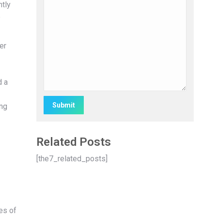
ntly
e
er
d a
ing
Alternative:
Related Posts
[the7_related_posts]
es of