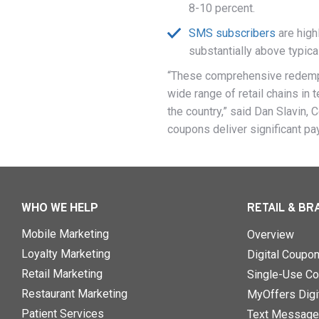
8-10 percent.
SMS subscribers
are high
substantially above typic
“These comprehensive redempti
wide range of retail chains in 
the country,” said Dan Slavin,
coupons deliver significant pa
WHO WE HELP
RETAIL & BR
Mobile Marketing
Overview
Loyalty Marketing
Digital Coupo
Retail Marketing
Single-Use Co
Restaurant Marketing
MyOffers Digit
Patient Services
Text Message