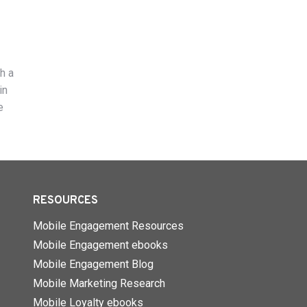
h a
in
e
RESOURCES
Mobile Engagement Resources
Mobile Engagement ebooks
Mobile Engagement Blog
Mobile Marketing Research
Mobile Loyalty ebooks