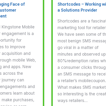
ging Face of
Shortcodes – Working w
Customer
a Solutions Provider
ent
Shortcodes are a fascina
l Kingstone Mobile
marketing tool for retailer
 engagement is a
We have seen some of t
rtunity for
most benign SMS messa
es to improve
go viral in a matter of
 acquisition and
minutes and observed up
through mobile Web,
80%redemption rates w
g and apps. New
a consumer clicks throu
s across the
an SMS message to rece
 journey can
a retailer’s mobilecoupon.
 engagements and
What makes SMS market
tomers learn about
so interesting is the crea
, make purchases,
ways retailers…