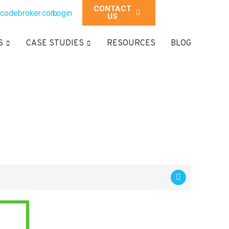
CONTACT
codebroker.com
Login
US
S
CASE STUDIES
RESOURCES
BLOG