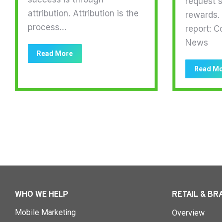
request s
attribution. Attribution is the
rewards. 
process…
report: C
News
Read More
Read M
WHO WE HELP
RETAIL & BR
Mobile Marketing
Overview