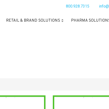
800.928.7315
info@
RETAIL & BRAND SOLUTIONS
PHARMA SOLUTION