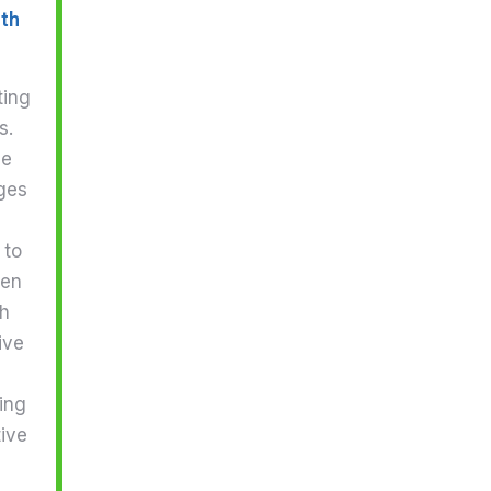
ith
ting
s.
he
ges
 to
hen
gh
ive
ing
tive