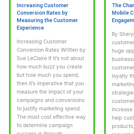
Increasing Customer
The Chan
Conversion Rates by
Mobile 
Measuring the Customer
Engagem
Experience
By Shery
Increasing Customer
customer
Conversion Rates Written by:
huge oppo
Sue LeClaire If it’s not about
business
how much buzz you create
customer
but how much you spend,
loyalty 
then it’s imperative that you
marketin
measure the impact of your
strategie
campaigns and conversions
customer
to justify marketing spend.
increase
The most cost effective way
help cus
to determine campaign
products
success is through