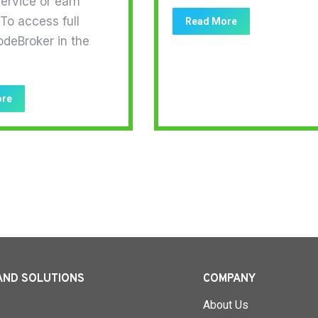
ervice or earn
To access full
Read More
odeBroker in the
ore
AND SOLUTIONS
COMPANY
About Us