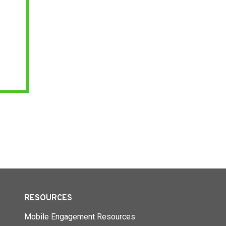
RESOURCES
Mobile Engagement Resources