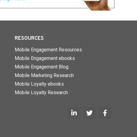
RESOURCES
Mobile Engagement Resources
Mobile Engagement ebooks
Mobile Engagement Blog
Mobile Marketing Research
Mobile Loyalty ebooks
Mobile Loyalty Research