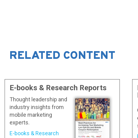
RELATED CONTENT
E-books & Research Reports
Thought leadership and
industry insights from
mobile marketing
experts.
E-books & Research