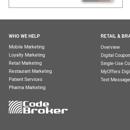
WHO WE HELP
RETAIL & BR
Mobile Marketing
Overview
Loyalty Marketing
Digital Coupo
Retail Marketing
Single-Use Co
Restaurant Marketing
MyOffers Digit
Patient Services
Text Message
Pharma Marketing