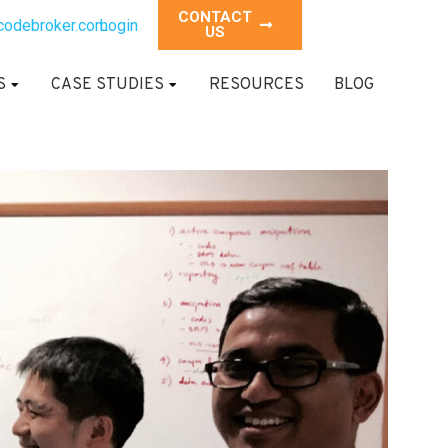
CONTACT
codebroker.com
Login
US
S
CASE STUDIES
RESOURCES
BLOG