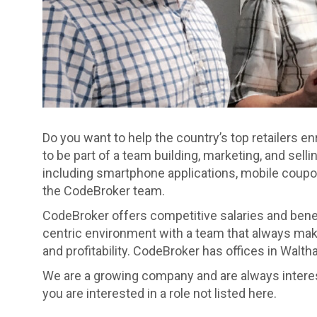
Do you want to help the country’s top retailers 
to be part of a team building, marketing, and sell
including smartphone applications, mobile coupon
the CodeBroker team.
CodeBroker offers competitive salaries and benef
centric environment with a team that always make
and profitability. CodeBroker has offices in Walt
We are a growing company and are always intereste
you are interested in a role not listed here.