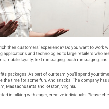
enrich their customers’ experience? Do you want to work 
ing applications and technologies to large retailers who a
s, mobile loyalty, text messaging, push messaging, and a
its packages. As part of our team, you’ll spend your tim
 the time for some fun. And snacks. The company has a se
ham, Massachusetts and Reston, Virginia.
d in talking with eager, creative individuals. Please che