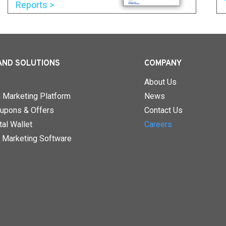
Reports >
AND SOLUTIONS
COMPANY
About Us
n Marketing Platform
News
upons & Offers
Contact Us
al Wallet
Careers
 Marketing Software