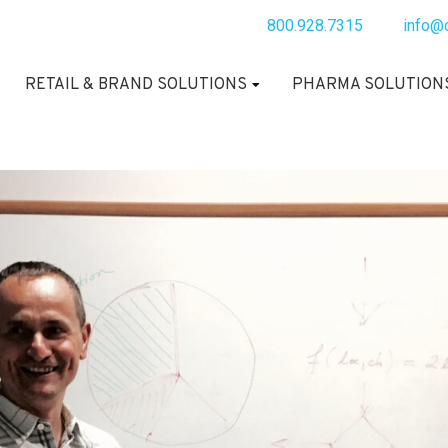
800.928.7315
info@
RETAIL & BRAND SOLUTIONS
PHARMA SOLUTION