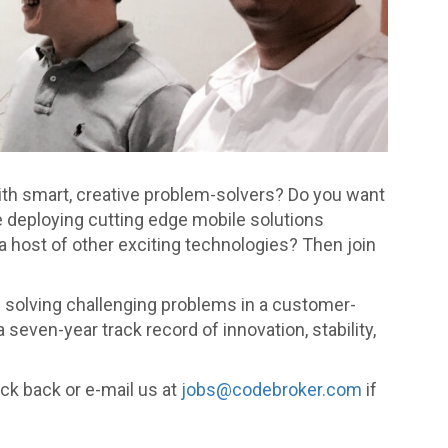
with smart, creative problem-solvers? Do you want
re deploying cutting edge mobile solutions
 host of other exciting technologies? Then join
e solving challenging problems in a customer-
ven-year track record of innovation, stability,
ck back or e-mail us at
jobs@codebroker.com
if