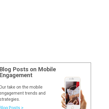
Blog Posts on Mobile
Engagement
Our take on the mobile
engagement trends and
strategies.
Blog Posts >