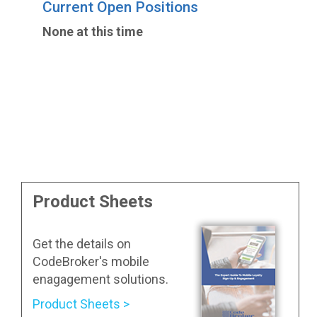
Current Open Positions
None at this time
Product Sheets
Get the details on
CodeBroker's mobile
enagagement solutions.
Product Sheets >