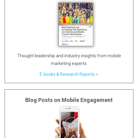
Thought leadership and industry insights from mobile
marketing experts.
E-books & Research Reports >
Blog Posts on Mobile Engagement