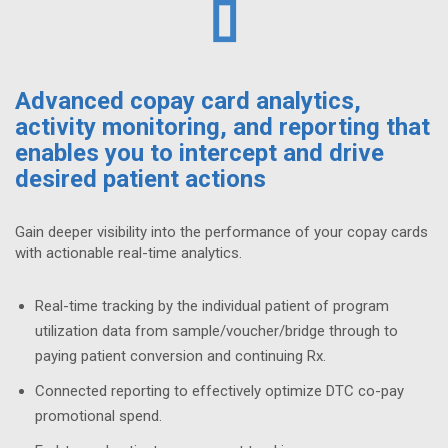
Advanced copay card analytics,
activity monitoring, and reporting that
enables you to intercept and drive
desired patient actions
Gain deeper visibility into the performance of your copay cards
with actionable real-time analytics.
Real-time tracking by the individual patient of program
utilization data from sample/voucher/bridge through to
paying patient conversion and continuing Rx.
Connected reporting to effectively optimize DTC co-pay
promotional spend.