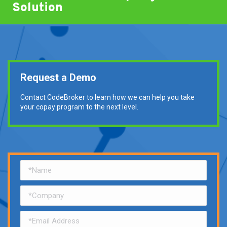
Solution
Request a Demo
Contact CodeBroker to learn how we can help you take
your copay program to the next level.