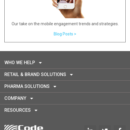
Our take on the mobile engagement trends and strategies.
Blog Posts >
WHO WE HELP
RETAIL & BRAND SOLUTIONS
PHARMA SOLUTIONS
COMPANY
RESOURCES