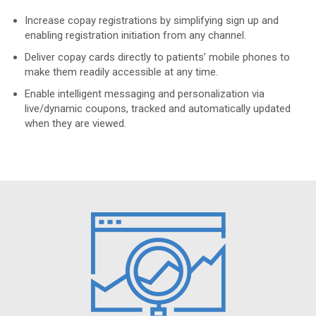
Increase copay registrations by simplifying sign up and
enabling registration initiation from any channel.
Deliver copay cards directly to patients’ mobile phones to
make them readily accessible at any time.
Enable intelligent messaging and personalization via
live/dynamic coupons, tracked and automatically updated
when they are viewed.