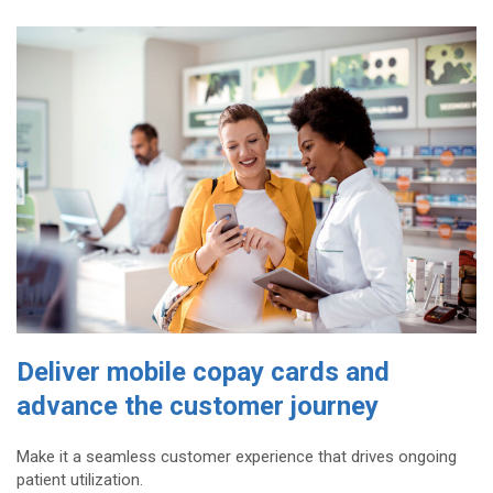
Deliver mobile copay cards and
advance the customer journey
Make it a seamless customer experience that drives ongoing
patient utilization.