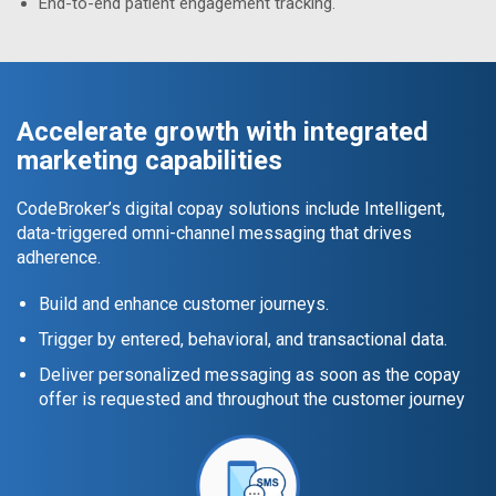
End-to-end patient engagement tracking.
Accelerate growth with integrated
marketing capabilities
CodeBroker’s digital copay solutions include Intelligent,
data-triggered omni-channel messaging that drives
adherence.
Build and enhance customer journeys.
Trigger by entered, behavioral, and transactional data.
Deliver personalized messaging as soon as the copay
offer is requested and throughout the customer journey