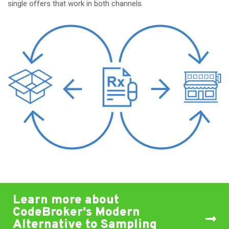
single offers that work in both channels.
Learn more about
CodeBroker's Modern
Alternative to Sampling