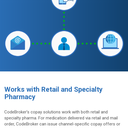
Works with Retail and Specialty
Pharmacy
CodeBroker’s copay solutions work with both retail and
specialty pharma. For medication delivered via retail and mail
order, CodeBroker can issue channel-specific copay offers or