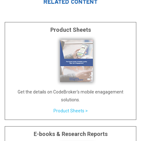
RELATED CONTENT
Product Sheets
Get the details on CodeBroker's mobile enagagement
solutions.
Product Sheets >
E-books & Research Reports