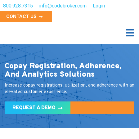
800.928.7315
info@codebroker.com
Login
CONTACT US
Copay Registration, Adherence,
And Analytics Solutions
Increase copay registrations, utilization, and adherence with an
elevated customer experience.
REQUEST A DEMO