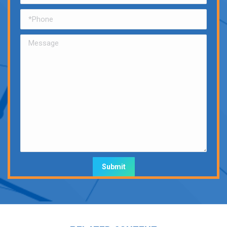
Alternative: