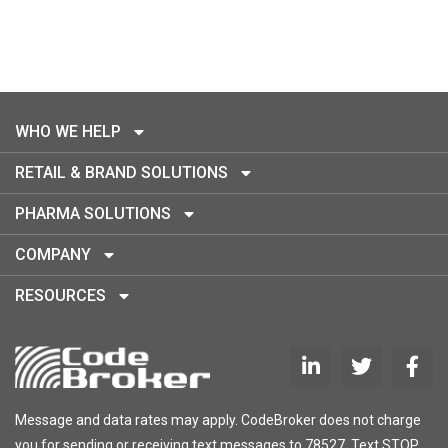
WHO WE HELP
RETAIL & BRAND SOLUTIONS
PHARMA SOLUTIONS
COMPANY
RESOURCES
Message and data rates may apply. CodeBroker does not charge
you for sending or receiving text messages to 78527. Text STOP