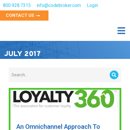
800.928.7315
info@codebroker.com
Login
CONTACT US
JULY 2017
An Omnichannel Approach To