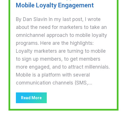
Mobile Loyalty Engagement
By Dan Slavin In my last post, I wrote
about the need for marketers to take an
omnichannel approach to mobile loyalty
programs. Here are the highlights:
Loyalty marketers are turning to mobile
to sign up members, to get members
more engaged, and to attract millennials.
Mobile is a platform with several
communication channels (SMS,…
Read More