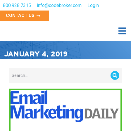
800.928.7315
info@codebroker.com
Login
CONTACT US
JANUARY 4, 2019