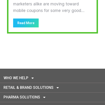
marketers alike are moving toward
mobile coupons for some very good…
Read More
WHO WE HELP
RETAIL & BRAND SOLUTIONS
PHARMA SOLUTIONS