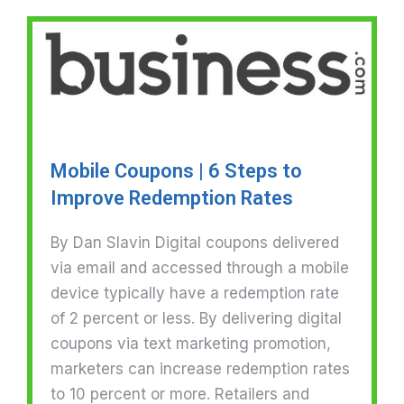
Mobile Coupons | 6 Steps to
Improve Redemption Rates
By Dan Slavin Digital coupons delivered
via email and accessed through a mobile
device typically have a redemption rate
of 2 percent or less. By delivering digital
coupons via text marketing promotion,
marketers can increase redemption rates
to 10 percent or more. Retailers and