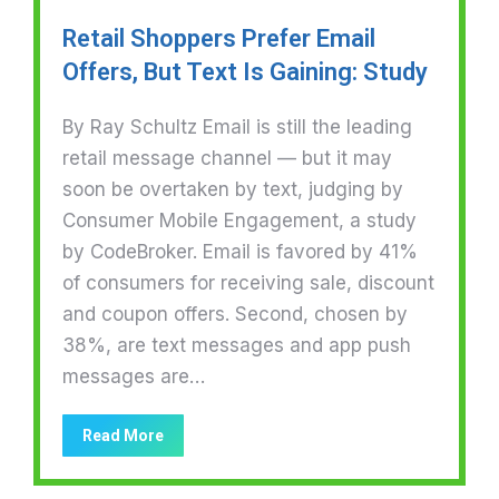
Retail Shoppers Prefer Email
Offers, But Text Is Gaining: Study
By Ray Schultz Email is still the leading
retail message channel — but it may
soon be overtaken by text, judging by
Consumer Mobile Engagement, a study
by CodeBroker. Email is favored by 41%
of consumers for receiving sale, discount
and coupon offers. Second, chosen by
38%, are text messages and app push
messages are…
Read More