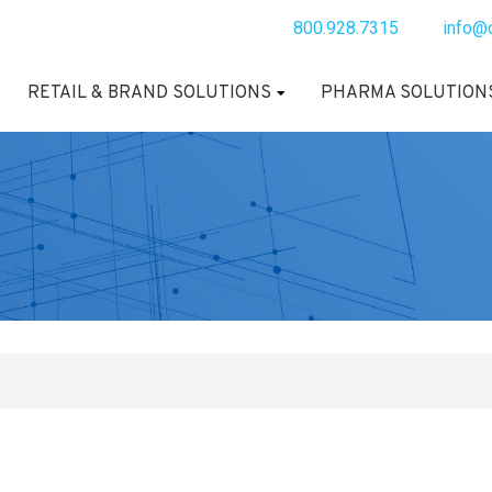
800.928.7315
info@
RETAIL & BRAND SOLUTIONS
PHARMA SOLUTION