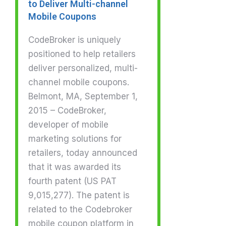
to Deliver Multi-channel
Mobile Coupons
CodeBroker is uniquely
positioned to help retailers
deliver personalized, multi-
channel mobile coupons.
Belmont, MA, September 1,
2015 – CodeBroker,
developer of mobile
marketing solutions for
retailers, today announced
that it was awarded its
fourth patent (US PAT
9,015,277). The patent is
related to the Codebroker
mobile coupon platform in