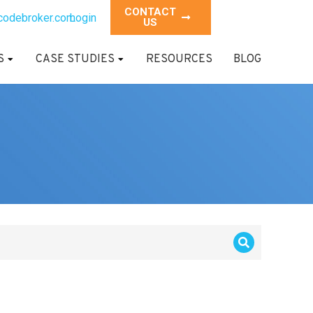
CONTACT
codebroker.com
Login
US
S
CASE STUDIES
RESOURCES
BLOG