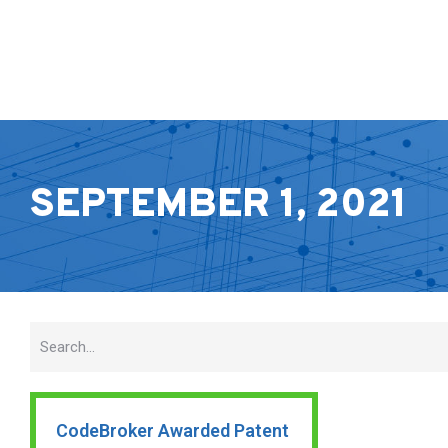
SEPTEMBER 1, 2021
CodeBroker Awarded Patent