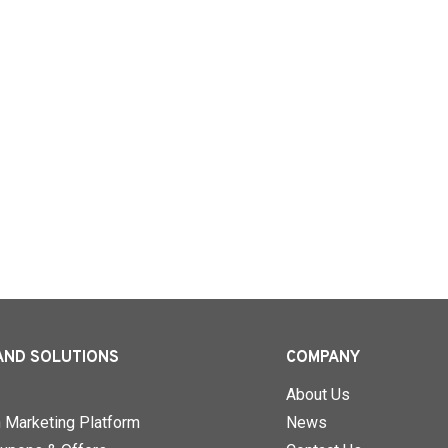
AND SOLUTIONS
COMPANY
About Us
n Marketing Platform
News