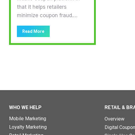
that it helps retailers
minimize coupon fraud.…
Read More
WHO WE HELP
RETAIL & BR
Mobile Marketing
Overview
Loyalty Marketing
Digital Coupo