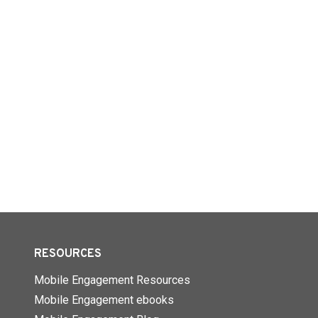
RESOURCES
Mobile Engagement Resources
Mobile Engagement ebooks