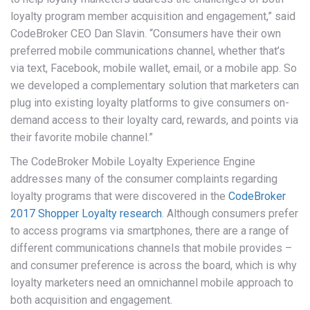
loyalty program member acquisition and engagement,” said
CodeBroker CEO Dan Slavin. “Consumers have their own
preferred mobile communications channel, whether that’s
via text, Facebook, mobile wallet, email, or a mobile app. So
we developed a complementary solution that marketers can
plug into existing loyalty platforms to give consumers on-
demand access to their loyalty card, rewards, and points via
their favorite mobile channel.”
The CodeBroker Mobile Loyalty Experience Engine
addresses many of the consumer complaints regarding
loyalty programs that were discovered in the
CodeBroker
2017 Shopper Loyalty research
. Although consumers prefer
to access programs via smartphones, there are a range of
different communications channels that mobile provides –
and consumer preference is across the board, which is why
loyalty marketers need an omnichannel mobile approach to
both acquisition and engagement.