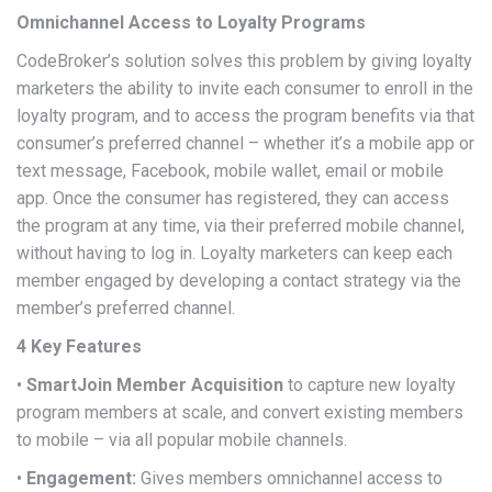
Omnichannel Access to Loyalty Programs
CodeBroker’s solution solves this problem by giving loyalty
marketers the ability to invite each consumer to enroll in the
loyalty program, and to access the program benefits via that
consumer’s preferred channel – whether it’s a mobile app or
text message, Facebook, mobile wallet, email or mobile
app. Once the consumer has registered, they can access
the program at any time, via their preferred mobile channel,
without having to log in. Loyalty marketers can keep each
member engaged by developing a contact strategy via the
member’s preferred channel.
4 Key Features
•
SmartJoin Member Acquisition
to capture new loyalty
program members at scale, and convert existing members
to mobile – via all popular mobile channels.
•
Engagement:
Gives members omnichannel access to