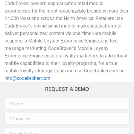
CodeBroker powers sophisticated retail mobile
experiences for the most recognizable brands in more than
24,000 locations across the North America. Retailers use
CodeBroker’s omnichannel mobile marketing platform to
deliver personalized content via one-time-use mobile
coupons, a Mobile Loyalty Experience Engine, and text
message marketing. CodeBroker’s Mobile Loyalty
Experience Engine enables loyalty marketers to add robust
mobile capabilities to their loyalty programs, for a true
mobile loyalty strategy. Learn more at Codebroker.com or
info@codebroker.com
.
REQUEST A DEMO