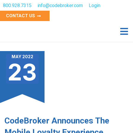
800.928.7315
info@codebroker.com
Login
CONTACT US
MAY 2022
23
CodeBroker Announces The
Mobile Loyalty Experience