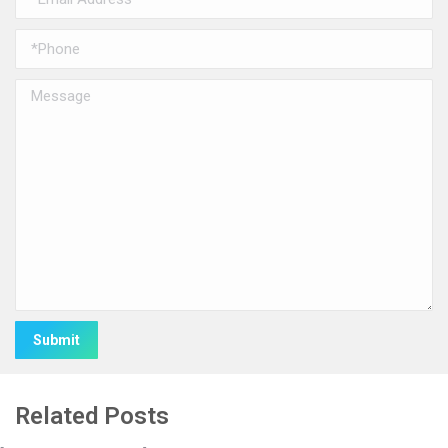
Alternative:
Related Posts