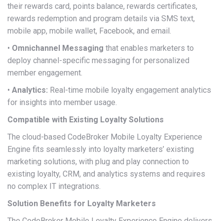
their rewards card, points balance, rewards certificates,
rewards redemption and program details via SMS text,
mobile app, mobile wallet, Facebook, and email.
•
Omnichannel Messaging
that enables marketers to
deploy channel-specific messaging for personalized
member engagement.
•
Analytics:
Real-time mobile loyalty engagement analytics
for insights into member usage.
Compatible with Existing Loyalty Solutions
The cloud-based CodeBroker Mobile Loyalty Experience
Engine fits seamlessly into loyalty marketers’ existing
marketing solutions, with plug and play connection to
existing loyalty, CRM, and analytics systems and requires
no complex IT integrations.
Solution Benefits for Loyalty Marketers
The CodeBroker Mobile Loyalty Experience Engine delivers