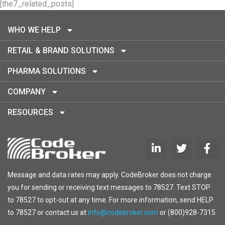
[the7_related_posts]
WHO WE HELP
RETAIL & BRAND SOLUTIONS
PHARMA SOLUTIONS
COMPANY
RESOURCES
Message and data rates may apply. CodeBroker does not charge
you for sending or receiving text messages to 78527. Text STOP
to 78527 to opt-out at any time. For more information, send HELP
to 78527 or contact us at
info@codebroker.com
or (800)928-7315.