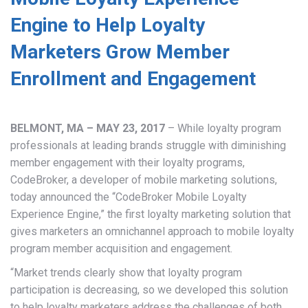
Engine to Help Loyalty
Marketers Grow Member
Enrollment and Engagement
BELMONT, MA – MAY 23, 2017
– While loyalty program
professionals at leading brands struggle with diminishing
member engagement with their loyalty programs,
CodeBroker, a developer of mobile marketing solutions,
today announced the “CodeBroker Mobile Loyalty
Experience Engine,” the first loyalty marketing solution that
gives marketers an omnichannel approach to mobile loyalty
program member acquisition and engagement.
“Market trends clearly show that loyalty program
participation is decreasing, so we developed this solution
to help loyalty marketers address the challenges of both