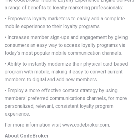
a range of benefits to loyalty marketing professionals:
• Empowers loyalty marketers to easily add a complete
mobile experience to their loyalty programs.
• Increases member sign-ups and engagement by giving
consumers an easy way to access loyalty programs via
today’s most popular mobile communication channels.
• Ability to instantly modernize their physical card-based
program with mobile, making it easy to convert current
members to digital and add new members.
• Employ a more effective contact strategy by using
members’ preferred communications channels, for more
personalized, relevant, consistent loyalty program
experience.
For more information visit www.codebroker.com.
About CodeBroker