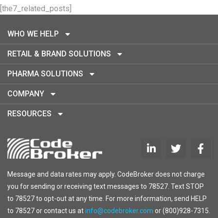
[the7_related_posts]
WHO WE HELP
RETAIL & BRAND SOLUTIONS
PHARMA SOLUTIONS
COMPANY
RESOURCES
Message and data rates may apply. CodeBroker does not charge
you for sending or receiving text messages to 78527. Text STOP
to 78527 to opt-out at any time. For more information, send HELP
to 78527 or contact us at
info@codebroker.com
or (800)928-7315.