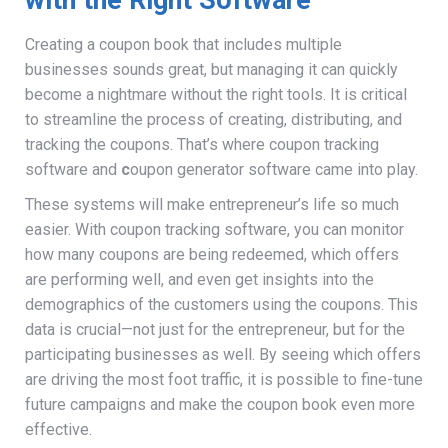
Creating a coupon book that includes multiple
businesses sounds great, but managing it can quickly
become a nightmare without the right tools. It is critical
to streamline the process of creating, distributing, and
tracking the coupons. That’s where coupon tracking
software and
c
oupon generator software came into play.
These systems will make entrepreneur’s life so much
easier. With coupon tracking software, you can monitor
how many coupons are being redeemed, which offers
are performing well, and even get insights into the
demographics of the customers using the coupons. This
data is crucial—not just for the entrepreneur, but for the
participating businesses as well. By seeing which offers
are driving the most foot traffic, it is possible to fine-tune
future campaigns and make the coupon book even more
effective.