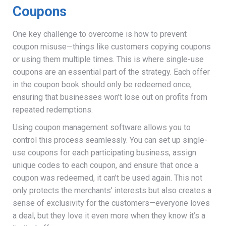
Coupons
One key challenge to overcome is how to prevent
coupon misuse—things like customers copying coupons
or using them multiple times. This is where single-use
coupons are an essential part of the strategy. Each offer
in the coupon book should only be redeemed once,
ensuring that businesses won’t lose out on profits from
repeated redemptions.
Using coupon management software allows you to
control this process seamlessly. You can set up single-
use coupons for each participating business, assign
unique codes to each coupon, and ensure that once a
coupon was redeemed, it can’t be used again. This not
only protects the merchants’ interests but also creates a
sense of exclusivity for the customers—everyone loves
a deal, but they love it even more when they know it’s a