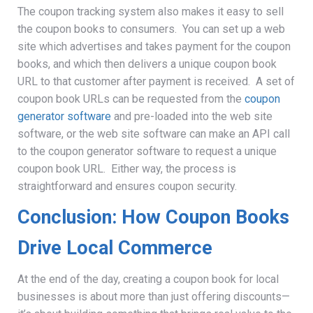
The coupon tracking system
also makes it easy to sell
the coupon books to consumers. You can set up a web
site which advertises and takes payment for the coupon
books, and which then delivers a unique coupon book
URL to that customer after payment is received. A set of
coupon book URLs can be requested from the
coupon
generator software
and pre-loaded into the web site
software, or the web site software can make an API call
to the coupon generator software to request a unique
coupon book URL. Either way, the process is
straightforward and ensures coupon security.
Conclusion: How Coupon Books
Drive Local Commerce
At the end of the day, creating a coupon book for local
businesses is about more than just offering discounts—