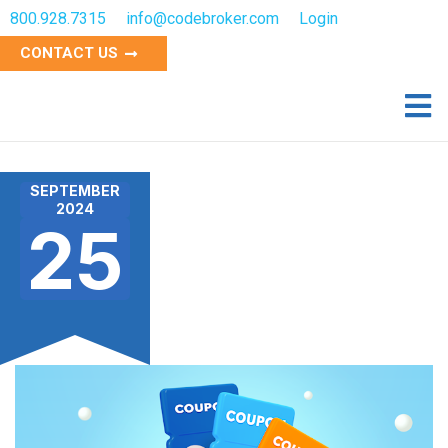
800.928.7315
info@codebroker.com
Login
CONTACT US
SEPTEMBER
2024
25