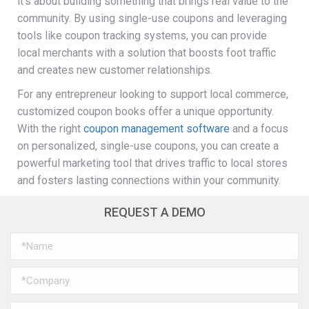
it’s about building something that brings real value to the
community. By using single-use coupons and leveraging
tools like coupon tracking systems, you can provide
local merchants with a solution that boosts foot traffic
and creates new customer relationships.
For any entrepreneur looking to support local commerce,
customized coupon books offer a unique opportunity.
With the right
coupon management software
and a focus
on personalized, single-use coupons, you can create a
powerful marketing tool that drives traffic to local stores
and fosters lasting connections within your community.
REQUEST A DEMO