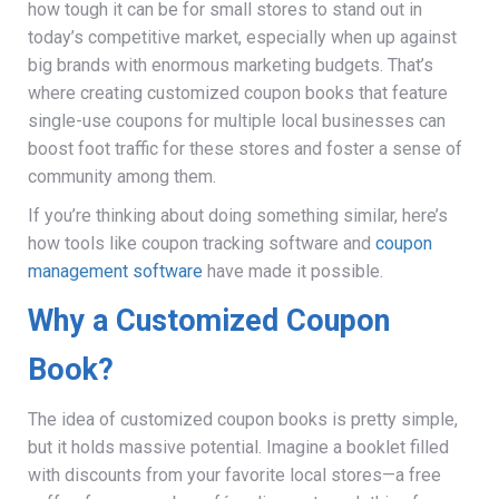
how tough it can be for small stores to stand out in
today’s competitive market, especially when up against
big brands with enormous marketing budgets. That’s
where creating customized coupon books that feature
single-use coupons for multiple local businesses can
boost foot traffic for these stores and foster a sense of
community among them.
If you’re thinking about doing something similar, here’s
how tools like coupon tracking software and
coupon
management software
have made it possible.
Why a Customized Coupon
Book?
The idea of customized coupon books is pretty simple,
but it holds massive potential. Imagine a booklet filled
with discounts from your favorite local stores—a free