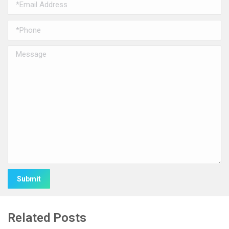
Alternative:
Related Posts