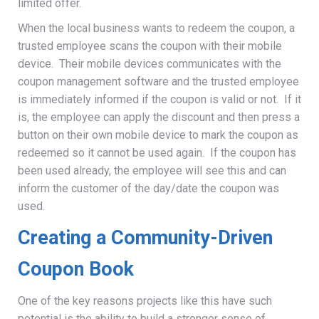
limited offer.
When the local business wants to redeem the coupon, a
trusted employee scans the coupon with their mobile
device. Their mobile devices communicates with the
coupon management software and the trusted employee
is immediately informed if the coupon is valid or not. If it
is, the employee can apply the discount and then press a
button on their own mobile device to mark the coupon as
redeemed so it cannot be used again. If the coupon has
been used already, the employee will see this and can
inform the customer of the day/date the coupon was
used.
Creating a Community-Driven
Coupon Book
One of the key reasons projects like this have such
potential is the ability to build a stronger sense of