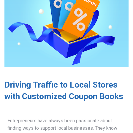
Driving Traffic to Local Stores
with Customized Coupon Books
Entrepreneurs have always been passionate about
finding ways to support local businesses. They know