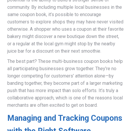
community. By including multiple local businesses in the
same coupon book, it’s possible to encourage
customers to explore shops they may have never visited
otherwise. A shopper who uses a coupon at their favorite
bakery might discover a new boutique down the street,
or a regular at the local gym might stop by the nearby
juice bar for a discount on their next smoothie.
The best part? These multi-business coupon books help
all participating businesses grow together. They’re no
longer competing for customers’ attention alone—by
banding together, they become part of a larger marketing
push that has more impact than solo efforts. It’s truly a
collaborative approach, which is one of the reasons local
merchants are often excited to get on board.
Managing and Tracking Coupons
with the Right Software