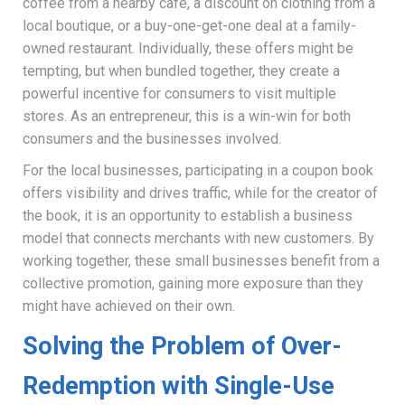
coffee from a nearby café, a discount on clothing from a
local boutique, or a buy-one-get-one deal at a family-
owned restaurant. Individually, these offers might be
tempting, but when bundled together, they create a
powerful incentive for consumers to visit multiple
stores. As an entrepreneur, this is a win-win for both
consumers and the businesses involved.
For the local businesses, participating in a coupon book
offers visibility and drives traffic, while for the creator of
the book, it is an opportunity to establish a business
model that connects merchants with new customers. By
working together, these small businesses benefit from a
collective promotion, gaining more exposure than they
might have achieved on their own.
Solving the Problem of Over-
Redemption with Single-Use