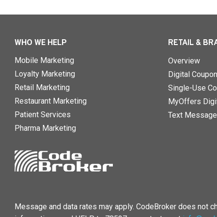
WHO WE HELP
RETAIL & BR
Mobile Marketing
Overview
Loyalty Marketing
Digital Coupo
Retail Marketing
Single-Use Co
Restaurant Marketing
MyOffers Digit
Patient Services
Text Message
Pharma Marketing
Message and data rates may apply. CodeBroker does not cha