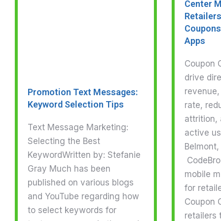
Center M
Retailers
Coupons 
Apps
Coupon Ce
drive dir
revenue,
Promotion Text Messages:
Keyword Selection Tips
rate, re
attrition
Text Message Marketing:
active u
Selecting the Best
Belmont, 
KeywordWritten by: Stefanie
CodeBrok
Gray Much has been
mobile m
published on various blogs
for retai
and YouTube regarding how
Coupon C
to select keywords for
retailers 