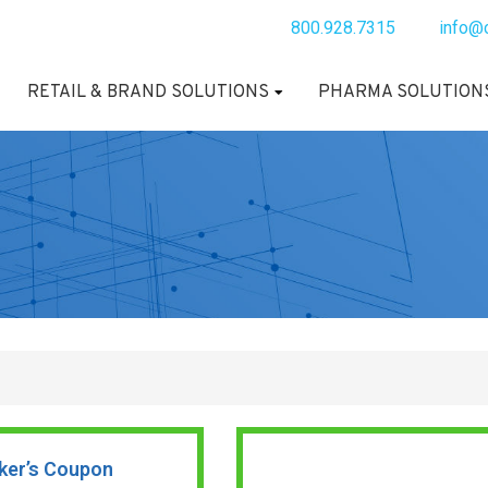
800.928.7315
info@
RETAIL & BRAND SOLUTIONS
PHARMA SOLUTION
ker’s Coupon