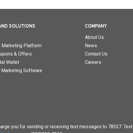
AND SOLUTIONS
COMPANY
About Us
n Marketing Platform
News
upons & Offers
Contact Us
al Wallet
Careers
 Marketing Software
rge you for sending or receiving text messages to 78527. Text 