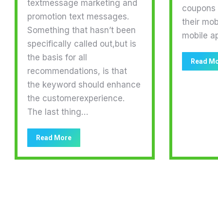
textmessage marketing and
coupons a
promotion text messages.
their mob
Something that hasn’t been
mobile a
specifically called out,but is
the basis for all
Read M
recommendations, is that
the keyword should enhance
the customerexperience.
The last thing…
Read More