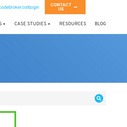
CONTACT
codebroker.com
Login
US
S
CASE STUDIES
RESOURCES
BLOG