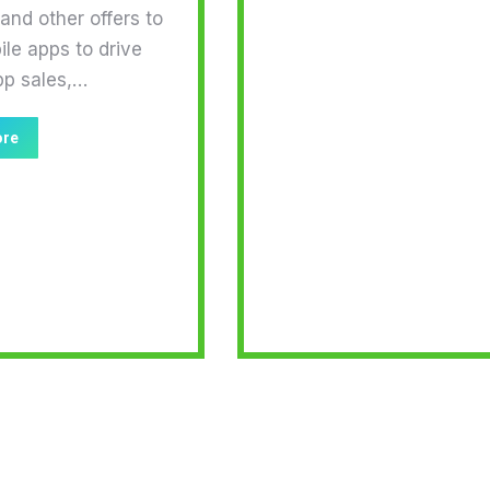
nd other offers to
ile apps to drive
pp sales,…
ore