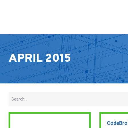
APRIL 2015
CodeBro