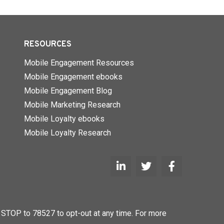
RESOURCES
Mobile Engagement Resources
Mobile Engagement ebooks
Mobile Engagement Blog
Mobile Marketing Research
Mobile Loyalty ebooks
Mobile Loyalty Research
STOP to 78527 to opt-out at any time. For more