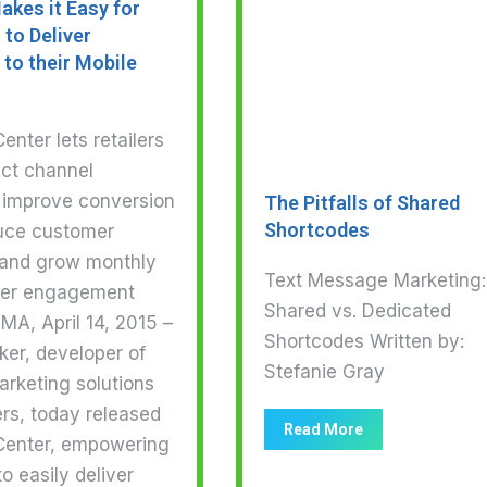
akes it Easy for
 to Deliver
to their Mobile
nter lets retailers
ect channel
 improve conversion
The Pitfalls of Shared
Shortcodes
duce customer
, and grow monthly
Text Message Marketing:
ser engagement
Shared vs. Dedicated
MA, April 14, 2015 –
Shortcodes Written by:
er, developer of
Stefanie Gray
arketing solutions
lers, today released
Read More
enter, empowering
to easily deliver