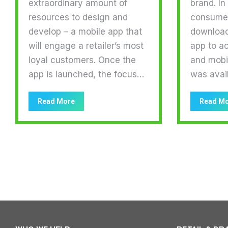
extraordinary amount of
brand. In
resources to design and
consumer
develop – a mobile app that
download 
will engage a retailer’s most
app to a
loyal customers. Once the
and mobi
app is launched, the focus…
was avai
Read More
Read M