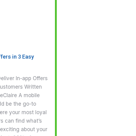
fers in 3 Easy
eliver In-app Offers
Customers Written
eClaire A mobile
ld be the go-to
ere your most loyal
s can find what’s
exciting about your