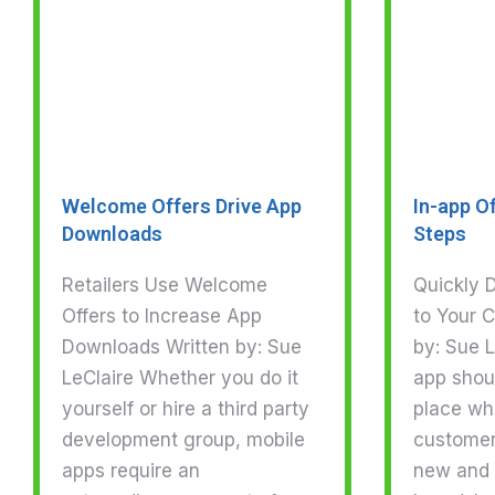
Welcome Offers Drive App
In-app Of
Downloads
Steps
Retailers Use Welcome
Quickly D
Offers to Increase App
to Your 
Downloads Written by: Sue
by: Sue L
LeClaire Whether you do it
app shou
yourself or hire a third party
place wh
development group, mobile
customer
apps require an
new and 