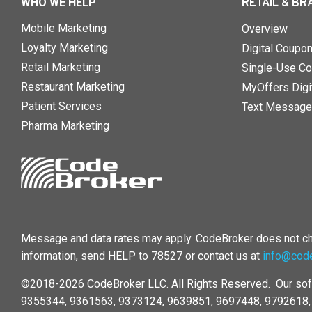
WHO WE HELP
RETAIL & BR
Mobile Marketing
Overview
Loyalty Marketing
Digital Coupo
Retail Marketing
Single-Use Co
Restaurant Marketing
MyOffers Digit
Patient Services
Text Message
Pharma Marketing
Message and data rates may apply. CodeBroker does not cha
information, send HELP to 78527 or contact us at
info@cod
©2018-2026 CodeBroker LLC. All Rights Reserved. Our sof
9355344, 9361563, 9373124, 9639851, 9697448, 9792618