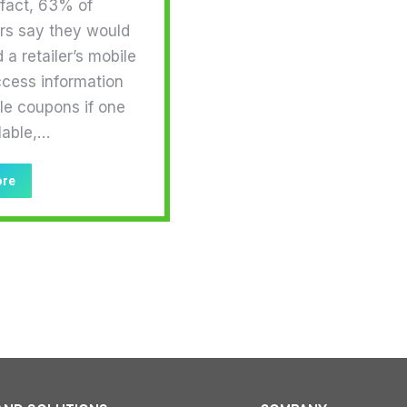
 fact, 63% of
s say they would
a retailer’s mobile
ccess information
le coupons if one
lable,…
ore