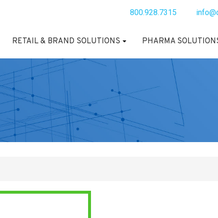
800.928.7315
info@
RETAIL & BRAND SOLUTIONS
PHARMA SOLUTION