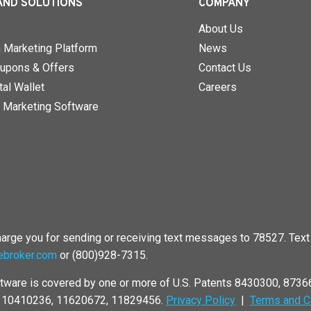
AND SOLUTIONS
COMPANY
About Us
n Marketing Platform
News
upons & Offers
Contact Us
al Wallet
Careers
 Marketing Software
rge you for sending or receiving text messages to 78527. Text 
ebroker.com
or (800)928-7315.
tware is covered by one or more of U.S. Patents 8430300, 873
, 10410236, 11620672, 11829456.
Privacy Policy
|
Terms and C