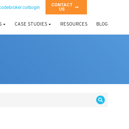
CONTACT
codebroker.com
Login
US
S
CASE STUDIES
RESOURCES
BLOG