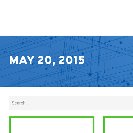
MAY 20, 2015