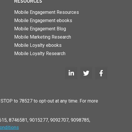
RESOURCES
Mobile Engagement Resources
Mobile Engagement ebooks
Mobile Engagement Blog
Mobile Marketing Research
Mobile Loyalty ebooks
Mobile Loyalty Research
STOP to 78527 to opt-out at any time. For more
6615, 8746581, 9015277, 9092707, 9098785,
onditions