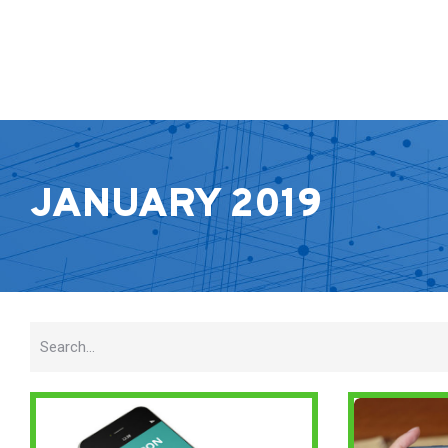
JANUARY 2019