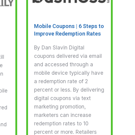
Mobile Coupons | 6 Steps to
Improve Redemption Rates
By Dan Slavin Digital
coupons delivered via email
ll
and accessed through a
ge
mobile device typically have
on
a redemption rate of 2
percent or less. By delivering
ile
digital coupons via text
marketing promotion,
red
marketers can increase
redemption rates to 10
and
percent or more. Retailers