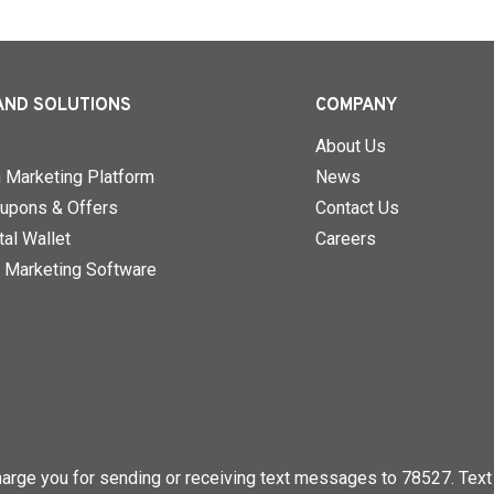
AND SOLUTIONS
COMPANY
About Us
n Marketing Platform
News
upons & Offers
Contact Us
al Wallet
Careers
 Marketing Software
rge you for sending or receiving text messages to 78527. Text 