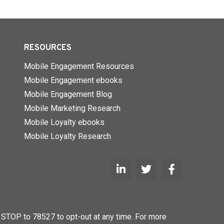
RESOURCES
Mobile Engagement Resources
Mobile Engagement ebooks
Mobile Engagement Blog
Mobile Marketing Research
Mobile Loyalty ebooks
Mobile Loyalty Research
STOP to 78527 to opt-out at any time. For more