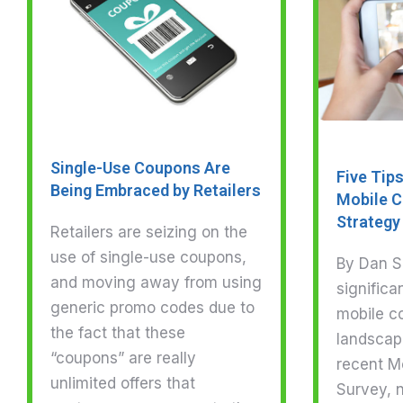
Single-Use Coupons Are
Five Tip
Being Embraced by Retailers
Mobile C
Strategy
Retailers are seizing on the
use of single-use coupons,
By Dan Sl
and moving away from using
significa
generic promo codes due to
mobile c
the fact that these
landscap
“coupons” are really
recent M
unlimited offers that
Survey, n