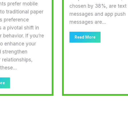
nts prefer mobile
chosen by 38%, are text
o traditional paper
messages and app push
is preference
messages are…
 a pivotal shift in
behavior. If you’re
Read More
to enhance your
d strengthen
relationships,
 these…
ore