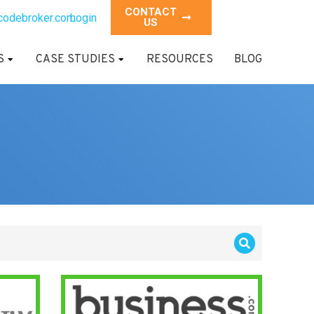
CONTACT
codebroker.com
Login
US
S
CASE STUDIES
RESOURCES
BLOG