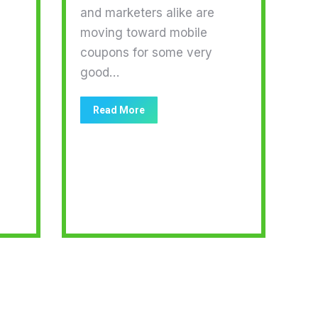
and marketers alike are
moving toward mobile
coupons for some very
good…
Read More