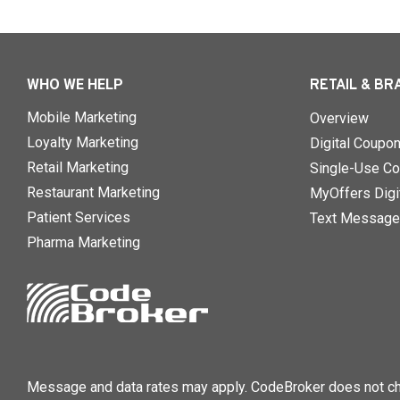
WHO WE HELP
RETAIL & BR
Mobile Marketing
Overview
Loyalty Marketing
Digital Coupo
Retail Marketing
Single-Use Co
Restaurant Marketing
MyOffers Digit
Patient Services
Text Message
Pharma Marketing
Message and data rates may apply. CodeBroker does not cha