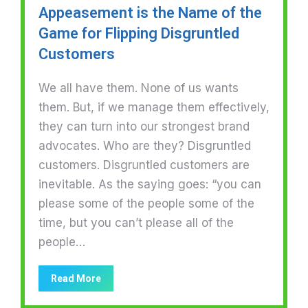
Appeasement is the Name of the
Game for Flipping Disgruntled
Customers
We all have them. None of us wants
them. But, if we manage them effectively,
they can turn into our strongest brand
advocates. Who are they? Disgruntled
customers. Disgruntled customers are
inevitable. As the saying goes: “you can
please some of the people some of the
time, but you can’t please all of the
people…
Read More