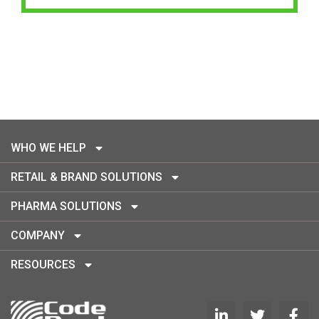
WHO WE HELP
RETAIL & BRAND SOLUTIONS
PHARMA SOLUTIONS
COMPANY
RESOURCES