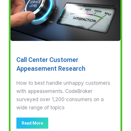
Call Center Customer
Appeasement Research
How to best handle unhappy customers
with appeasements. CodeBroker
surveyed over 1,200 consumers on a
wide range of topics
Read More