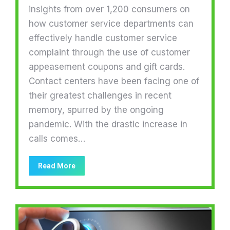
insights from over 1,200 consumers on
how customer service departments can
effectively handle customer service
complaint through the use of customer
appeasement coupons and gift cards.
Contact centers have been facing one of
their greatest challenges in recent
memory, spurred by the ongoing
pandemic. With the drastic increase in
calls comes…
Read More