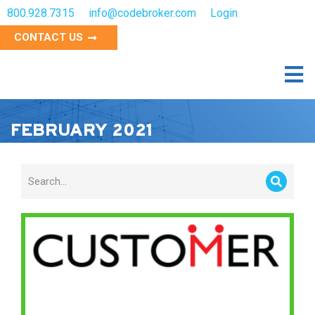
800.928.7315
info@codebroker.com
Login
CONTACT US
FEBRUARY 2021