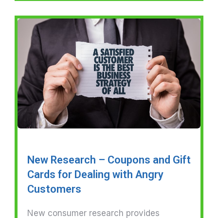
New Research – Coupons and Gift
Cards for Dealing with Angry
Customers
New consumer research provides