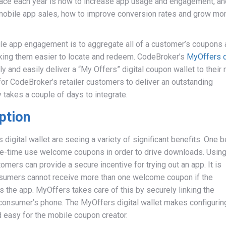
 face each year is how to increase app usage and engagement, an
 mobile app sales, how to improve conversion rates and grow mo
le app engagement is to aggregate all of a customer’s coupons
making them easier to locate and redeem. CodeBroker’s
MyOffers d
ly and easily deliver a “My Offers” digital coupon wallet to their
for CodeBroker’s retailer customers to deliver an outstanding
 takes a couple of days to integrate.
ption
igital wallet are seeing a variety of significant benefits. One b
one-time use welcome coupons in order to drive downloads. Using
omers can provide a secure incentive for trying out an app. It is
nsumers cannot receive more than one welcome coupon if the
 the app. MyOffers takes care of this by securely linking the
onsumer’s phone. The MyOffers digital wallet makes configurin
 easy for the mobile coupon creator.