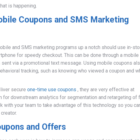
hat is happening.
obile Coupons and SMS Marketing
 mobile and SMS marketing programs up a notch should use in-sto
tphone for speedy checkout. This can be done through a mobile
pon sent via a promotional text message. Using mobile coupons al
ehavioral tracking, such as knowing who viewed a coupon and w
eliver secure
one-time use coupons
, they are very effective at
on for downstream analytics for segmentation and retargeting of 
 with your team to take advantage of this technology so you ca
creator.
oupons and Offers