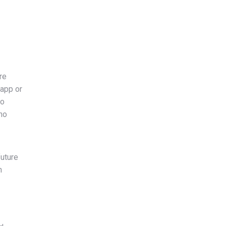
re
 app or
so
ho
future
n