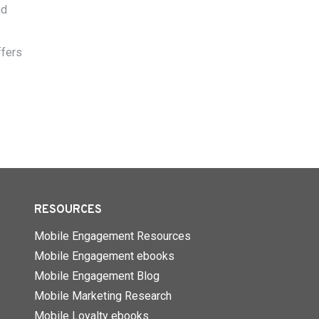
nd
ffers
RESOURCES
Mobile Engagement Resources
Mobile Engagement ebooks
Mobile Engagement Blog
Mobile Marketing Research
Mobile Loyalty ebooks