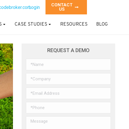
CONTACT
codebroker.com
Login
US
S
CASE STUDIES
RESOURCES
BLOG
REQUEST A DEMO