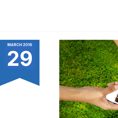
MARCH 2016
29