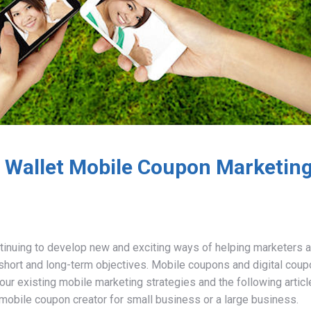
l Wallet Mobile Coupon Marketin
tinuing to develop new and exciting ways of helping marketers 
r short and long-term objectives. Mobile coupons and digital cou
our existing mobile marketing strategies and the following articl
 mobile coupon creator for small business or a large business.