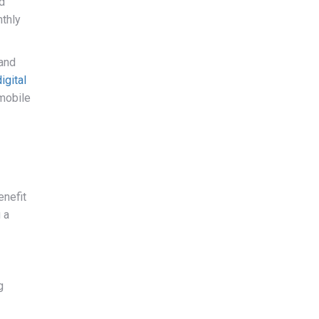
d
nthly
 and
igital
 mobile
enefit
 a
g