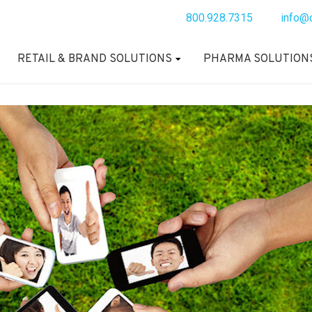
800.928.7315
info@
RETAIL & BRAND SOLUTIONS
PHARMA SOLUTION