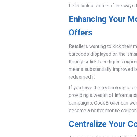
Let’s look at some of the ways t
Enhancing Your M
Offers
Retailers wanting to kick their
barcodes displayed on the smar
through a link to a digital cou
means substantially improved b
redeemed it.
If you have the technology to d
providing a wealth of informati
campaigns. CodeBroker can work
become a better mobile coupon 
Centralize Your C