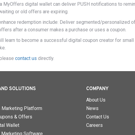
a MyOffers digital wallet can deliver PUSH notifications to remi
iting or old offers are expiring.
 enhance redemption include: Deliver segmented/personalized o
offers after a consumer makes a purchase or uses a coupon.
ll learn to become a successful digital coupon creator for small
ke.
, please
contact us
directly.
AND SOLUTIONS
COMPANY
About Us
n Marketing Platform
News
upons & Offers
Contact Us
al Wallet
Careers
 Marketing Software