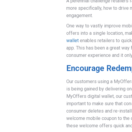
A perennial challenge retailers
more specifically, how to drive
engagement.
One way to vastly improve mobi
offers into a single location, 
wallet
enables retailers to quick
app. This has been a great way 
consumer experience and it only
Encourage Redem
Our customers using a MyOffers d
is being gained by delivering 
MyOffers digital wallet, our cust
important to make sure that co
consumer deletes and re-installs
welcome mobile coupon to the c
these welcome offers quick and