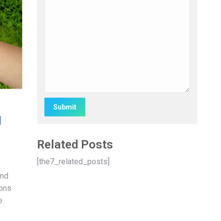
g
Alternative:
Related Posts
[the7_related_posts]
and
pons
e