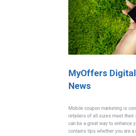
MyOffers Digita
News
Mobile coupon marketing is con
retailers of all sizes meet thei
can be a great way to enhance y
contains tips whether you are a