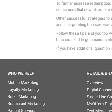
To further increase redemption, 
consumers that new offers are wa
Other successful strategies to
and incorporating bounce-back 
Follow these tips and you too wi
business and large business ali
If you have additional question
WHO WE HELP
RETAIL & BR
Mobile Marketing
Overview
Loyalty Marketing
Digital Coupo
Retail Marketing
Single-Use Co
Restaurant Marketing
MyOffers Digit
Patient Services
Text Message