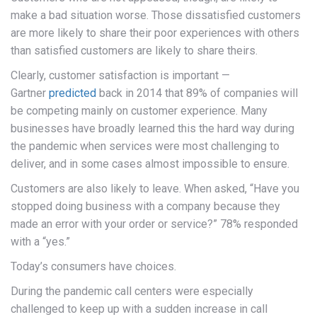
make a bad situation worse. Those dissatisfied customers
are more likely to share their poor experiences with others
than satisfied customers are likely to share theirs.
Clearly, customer satisfaction is important —
Gartner
predicted
back in 2014 that 89% of companies will
be competing mainly on customer experience. Many
businesses have broadly learned this the hard way during
the pandemic when services were most challenging to
deliver, and in some cases almost impossible to ensure.
Customers are also likely to leave. When asked, “Have you
stopped doing business with a company because they
made an error with your order or service?” 78% responded
with a “yes.”
Today’s consumers have choices.
During the pandemic call centers were especially
challenged to keep up with a sudden increase in call