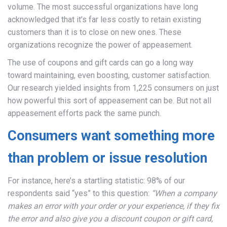
volume. The most successful organizations have long
acknowledged that it’s far less costly to retain existing
customers than it is to close on new ones. These
organizations recognize the power of appeasement.
The use of coupons and gift cards can go a long way
toward maintaining, even boosting, customer satisfaction.
Our research yielded insights from 1,225 consumers on just
how powerful this sort of appeasement can be. But not all
appeasement efforts pack the same punch.
Consumers want something more
than problem or issue resolution
For instance, here’s a startling statistic: 98% of our
respondents said “yes” to this question:
“When a company
makes an error with your order or your experience, if they fix
the error and also give you a discount coupon or gift card,