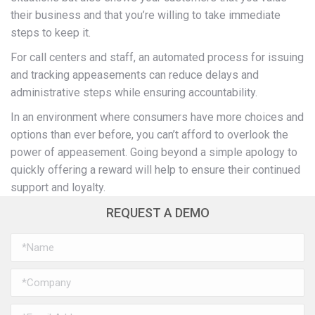
their business and that you’re willing to take immediate
steps to keep it.
For call centers and staff, an automated process for issuing
and tracking appeasements can reduce delays and
administrative steps while ensuring accountability.
In an environment where consumers have more choices and
options than ever before, you can’t afford to overlook the
power of appeasement. Going beyond a simple apology to
quickly offering a reward will help to ensure their continued
support and loyalty.
REQUEST A DEMO