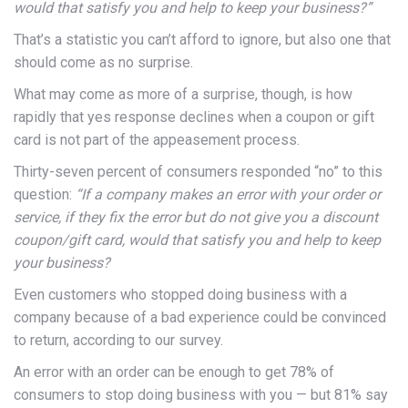
would that satisfy you and help to keep your business?”
That’s a statistic you can’t afford to ignore, but also one that
should come as no surprise.
What may come as more of a surprise, though, is how
rapidly that yes response declines when a coupon or gift
card is not part of the appeasement process.
Thirty-seven percent of consumers responded “no” to this
question:
“If a company makes an error with your order or
service, if they fix the error but do not give you a discount
coupon/gift card, would that satisfy you and help to keep
your business?
Even customers who stopped doing business with a
company because of a bad experience could be convinced
to return, according to our survey.
An error with an order can be enough to get 78% of
consumers to stop doing business with you — but 81% say