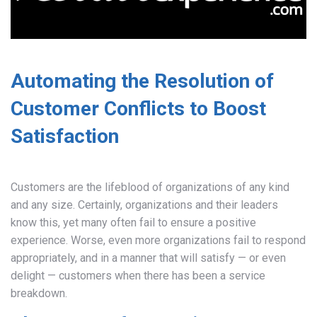
Automating the Resolution of
Customer Conflicts to Boost
Satisfaction
Customers are the lifeblood of organizations of any kind
and any size. Certainly, organizations and their leaders
know this, yet many often fail to ensure a positive
experience. Worse, even more organizations fail to respond
appropriately, and in a manner that will satisfy — or even
delight — customers when there has been a service
breakdown.