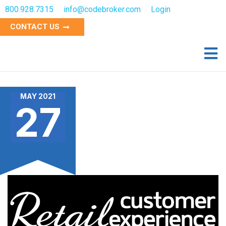
800.928.7315
info@codebroker.com
Login
CONTACT US
MAY 2021
27