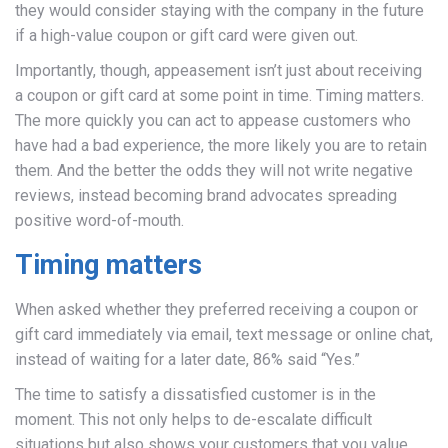
they would consider staying with the company in the future
if a high-value coupon or gift card were given out.
Importantly, though, appeasement isn’t just about receiving
a coupon or gift card at some point in time. Timing matters.
The more quickly you can act to appease customers who
have had a bad experience, the more likely you are to retain
them. And the better the odds they will not write negative
reviews, instead becoming brand advocates spreading
positive word-of-mouth.
Timing matters
When asked whether they preferred receiving a coupon or
gift card immediately via email, text message or online chat,
instead of waiting for a later date, 86% said “Yes.”
The time to satisfy a dissatisfied customer is in the
moment. This not only helps to de-escalate difficult
situations but also shows your customers that you value