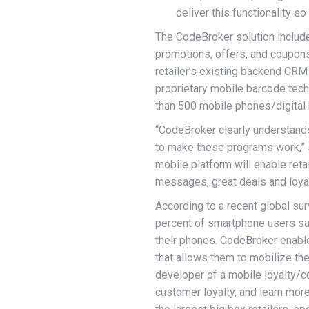
deliver this functionality so
The CodeBroker solution include
promotions, offers, and coupons.
retailer’s existing backend CRM
proprietary mobile barcode techn
than 500 mobile phones/digital
“CodeBroker clearly understands
to make these programs work,” 
mobile platform will enable reta
messages, great deals and loyal
According to a recent global su
percent of smartphone users sa
their phones. CodeBroker enabl
that allows them to mobilize th
developer of a mobile loyalty/co
customer loyalty, and learn mo