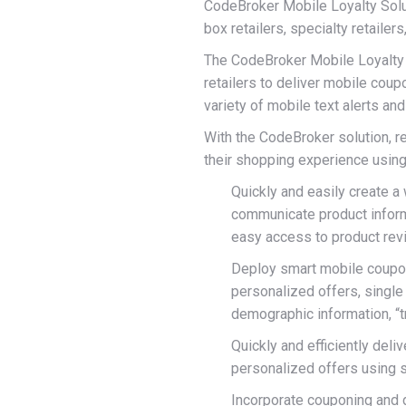
CodeBroker Mobile Loyalty Soluti
box retailers, specialty retailer
The CodeBroker Mobile Loyalty so
retailers to deliver mobile coup
variety of mobile text alerts an
With the CodeBroker solution, 
their shopping experience using 
Quickly and easily create a
communicate product informat
easy access to product rev
Deploy smart mobile coupons
personalized offers, single
demographic information, “
Quickly and efficiently deliv
personalized offers using 
Incorporate couponing and d