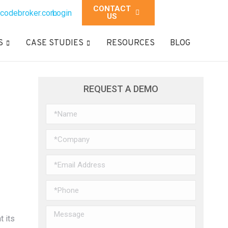
CONTACT
codebroker.com
Login
US
S
CASE STUDIES
RESOURCES
BLOG
REQUEST A DEMO
t its