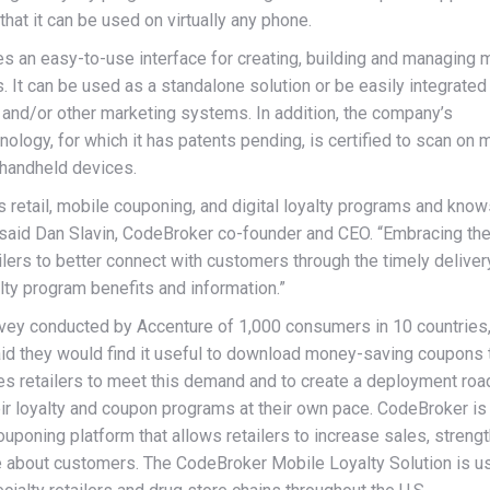
 that it can be used on virtually any phone.
s an easy-to-use interface for creating, building and managing 
 It can be used as a standalone solution or be easily integrated
 and/or other marketing systems. In addition, the company’s
ology, for which it has patents pending, is certified to scan on 
 handheld devices.
 retail, mobile couponing, and digital loyalty programs and kno
said Dan Slavin, CodeBroker co-founder and CEO. “Embracing th
ilers to better connect with customers through the timely deliver
ty program benefits and information.”
rvey conducted by Accenture of 1,000 consumers in 10 countries
id they would find it useful to download money-saving coupons 
es retailers to meet this demand and to create a deployment ro
eir loyalty and coupon programs at their own pace. CodeBroker is
uponing platform that allows retailers to increase sales, streng
re about customers. The CodeBroker Mobile Loyalty Solution is u