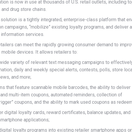
on is now in use at thousands of U.S. retail outlets, including to
s, and drug store chains.
lution is a tightly integrated, enterprise-class platform that e
on campaigns, “mobilize” existing loyalty programs, and deliver 
d information services.
retailers can meet the rapidly growing consumer demand to impr
mobile devices. It allows retailers to:
 wide variety of relevant text messaging campaigns to effectivel
ion, daily and weekly special alerts, contests, polls, store loca
iews, and more;
 that feature scannable mobile barcodes, the ability to deliver
 and multi-item coupons, automated reminders, collection of
trigger” coupons, and the ability to mark used coupons as redee
er digital loyalty cards, reward certificates, balance updates, and
smartphone applications;
igital loyalty programs into existing retailer smartphone apps or