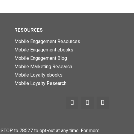
RESOURCES
Mobile Engagement Resources
Mobile Engagement ebooks
Mobile Engagement Blog
Mobile Marketing Research
Mobile Loyalty ebooks
Mobile Loyalty Research
STOP to 78527 to opt-out at any time. For more