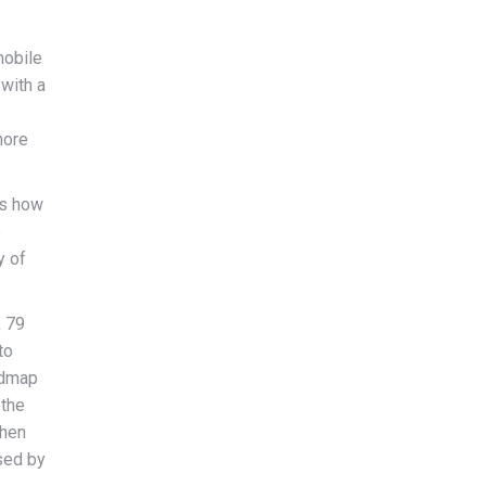
mobile
 with a
more
ws how
e
y of
, 79
to
admap
 the
then
sed by