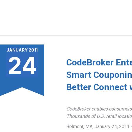
JANUARY 2011
24
CodeBroker Ente
Smart Couponing
Better Connect 
CodeBroker enables consumers t
Thousands of U.S. retail locati
Belmont, MA, January 24, 2011