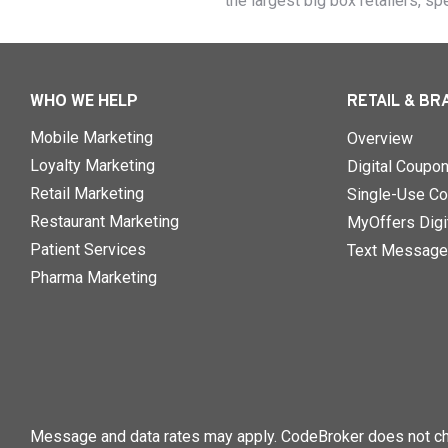
the largest big box retailers, sp
WHO WE HELP
RETAIL & BR
Mobile Marketing
Overview
Loyalty Marketing
Digital Coupo
Retail Marketing
Single-Use Co
Restaurant Marketing
MyOffers Digit
Patient Services
Text Message
Pharma Marketing
Message and data rates may apply. CodeBroker does not cha