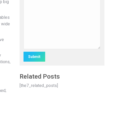
p big
nables
a wide
ove
y
tions,
Alternative:
Related Posts
[the7_related_posts]
med;