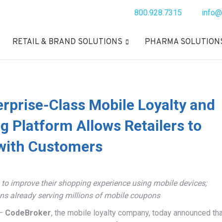
800.928.7315
info@
RETAIL & BRAND SOLUTIONS
PHARMA SOLUTION
rprise-Class Mobile Loyalty and
 Platform Allows Retailers to
with Customers
o improve their shopping experience using mobile devices;
ons already serving millions of mobile coupons
 –
CodeBroker
, the mobile loyalty company, today announced tha