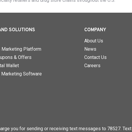
ecialty retailers and drug store chains throughout the U.S.
AND SOLUTIONS
COMPANY
About Us
n Marketing Platform
News
upons & Offers
Contact Us
al Wallet
Careers
 Marketing Software
rge you for sending or receiving text messages to 78527. Text 