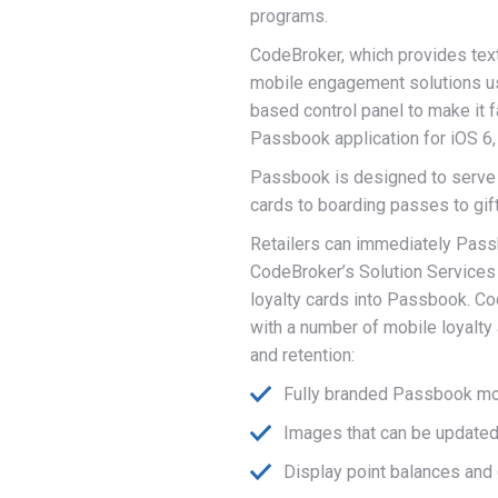
programs.
CodeBroker, which provides text
mobile engagement solutions us
based control panel to make it f
Passbook application for iOS 6,
Passbook is designed to serve a
cards to boarding passes to gif
Retailers can immediately Passb
CodeBroker’s Solution Services 
loyalty cards into Passbook. C
with a number of mobile loyalt
and retention:
Fully branded Passbook mob
Images that can be update
Display point balances and 