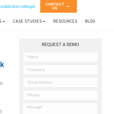
CONTACT
codebroker.com
Login
US
S
CASE STUDIES
RESOURCES
BLOG
REQUEST A DEMO
ok
ts
d