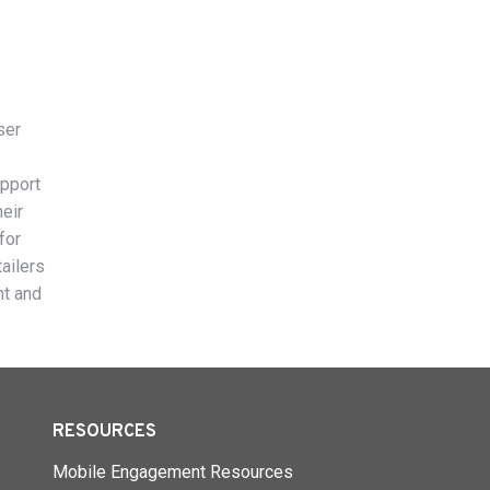
ser
upport
heir
for
ailers
nt and
RESOURCES
Mobile Engagement Resources