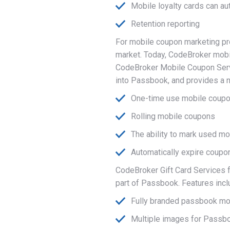
Mobile loyalty cards can a
Retention reporting
For mobile coupon marketing pr
market. Today, CodeBroker mobil
CodeBroker Mobile Coupon Servi
into Passbook, and provides a 
One-time use mobile coup
Rolling mobile coupons
The ability to mark used 
Automatically expire coupo
CodeBroker Gift Card Services f
part of Passbook. Features incl
Fully branded passbook mob
Multiple images for Passboo