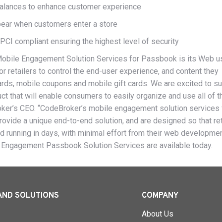
 balances to enhance customer experience
pear when customers enter a store
PCI compliant ensuring the highest level of security
Mobile Engagement Solution Services for Passbook is its Web u
or retailers to control the end-user experience, and content they
cards, mobile coupons and mobile gift cards. We are excited to s
t that will enable consumers to easily organize and use all of t
oker’s CEO. “CodeBroker’s mobile engagement solution services 
rovide a unique end-to-end solution, and are designed so that ret
and running in days, with minimal effort from their web developme
 Engagement Passbook Solution Services are available today.
AND SOLUTIONS
COMPANY
About Us