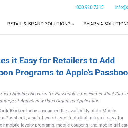
800.928.7315
info@
RETAIL & BRAND SOLUTIONS
PHARMA SOLUTION
 it Easy for Retailers to Add
pon Programs to Apple’s Passbo
nt Solution Services for Passbook is the First Product that le
antage of Apple’s new Pass Organizer Application
CodeBroker
today announced the availability of its Mobile
or Passbook, a set of web-based tools that makes it easy for
eir mobile loyalty programs, mobile coupons, and mobile gift car