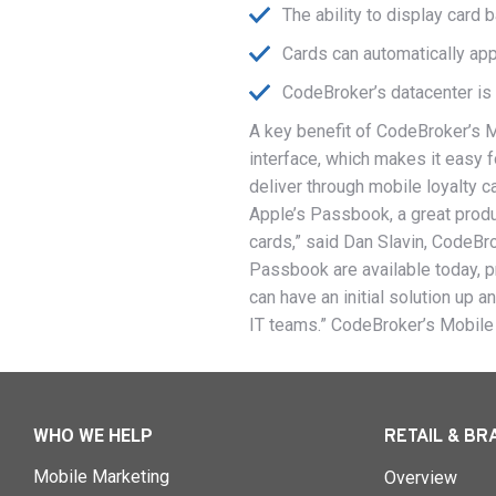
The ability to display card
Cards can automatically ap
CodeBroker’s datacenter is 
A key benefit of CodeBroker’s 
interface, which makes it easy f
deliver through mobile loyalty 
Apple’s Passbook, a great produc
cards,” said Dan Slavin, CodeBr
Passbook are available today, p
can have an initial solution up 
IT teams.” CodeBroker’s Mobile
WHO WE HELP
RETAIL & BR
Mobile Marketing
Overview