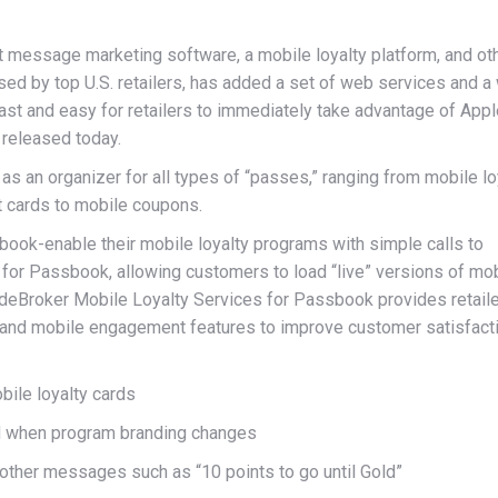
 message marketing software, a mobile loyalty platform, and ot
ed by top U.S. retailers, has added a set of web services and a
ast and easy for retailers to immediately take advantage of Appl
 released today.
s an organizer for all types of “passes,” ranging from mobile lo
t cards to mobile coupons.
ook-enable their mobile loyalty programs with simple calls to
for Passbook, allowing customers to load “live” versions of mo
odeBroker Mobile Loyalty Services for Passbook provides retail
y and mobile engagement features to improve customer satisfact
ile loyalty cards
d when program branding changes
other messages such as “10 points to go until Gold”