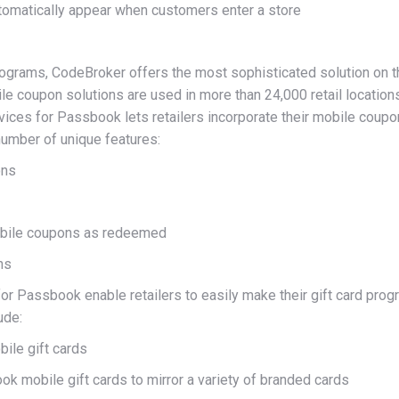
utomatically appear when customers enter a store
ograms, CodeBroker offers the most sophisticated solution on t
e coupon solutions are used in more than 24,000 retail locations
ces for Passbook lets retailers incorporate their mobile coup
number of unique features:
ons
mobile coupons as redeemed
ns
or Passbook enable retailers to easily make their gift card pro
ude:
ile gift cards
k mobile gift cards to mirror a variety of branded cards