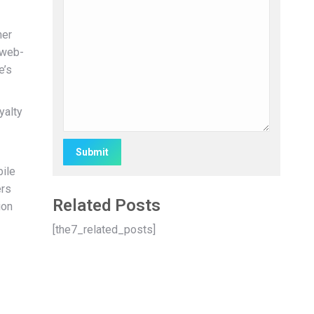
her
 web-
e’s
yalty
bile
Alternative:
ers
Related Posts
ion
[the7_related_posts]