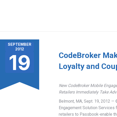
SEPTEMBER
2012
19
CodeBroker Makes
Loyalty and Cou
New CodeBroker Mobile Engageme
Retailers Immediately Take Adv
Belmont, MA, Sept. 19, 2012 —
Engagement Solution Services f
retailers to Passbook-enable th