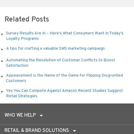
Alternative:
Related Posts
Survey Results Are In – Here’s What Consumers Want In Today’s
Loyalty Programs
4 tips for crafting a valuable SMS marketing campaign
Automating the Resolution of Customer Conflicts to Boost
Satisfaction
Appeasement is the Name of the Game for Flipping Disgruntled
Customers
Yes You Can Compete Against Amazon Recent Studies Suggest
Retail Strategies
WHO WE HELP
RETAIL & BRAND SOLUTIONS