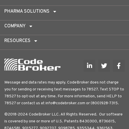
PHARMA SOLUTIONS
COMPANY
RESOURCES
Message and data rates may apply. CodeBroker does not charge
you for sending or receiving text messages to 78527. Text STOP to
78527 to opt-out at any time. For more information, send HELP to
78527 or contact us at
info@codebroker.com
or (800)928-7315.
©2018-2024 CodeBroker LLC. All Rights Reserved. Our software
is covered by one or more of U.S. Patents 8430300, 8736615,
8746581, 9015277, 9092707, 9098785, 9355344, 9361563,