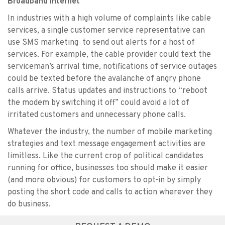
Broadband Internet
In industries with a high volume of complaints like cable
services, a single customer service representative can
use SMS marketing to send out alerts for a host of
services. For example, the cable provider could text the
serviceman’s arrival time, notifications of service outages
could be texted before the avalanche of angry phone
calls arrive. Status updates and instructions to “reboot
the modem by switching it off” could avoid a lot of
irritated customers and unnecessary phone calls.
Whatever the industry, the number of mobile marketing
strategies and text message engagement activities are
limitless. Like the current crop of political candidates
running for office, businesses too should make it easier
(and more obvious) for customers to opt-in by simply
posting the short code and calls to action wherever they
do business.