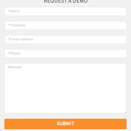
REQUEST A DEMO