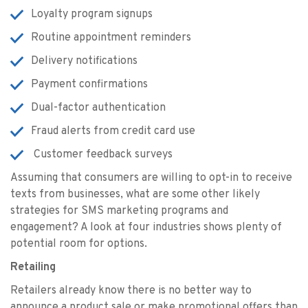
Loyalty program signups
Routine appointment reminders
Delivery notifications
Payment confirmations
Dual-factor authentication
Fraud alerts from credit card use
Customer feedback surveys
Assuming that consumers are willing to opt-in to receive
texts from businesses, what are some other likely
strategies for SMS marketing programs and
engagement? A look at four industries shows plenty of
potential room for options.
Retailing
Retailers already know there is no better way to
announce a product sale or make promotional offers than