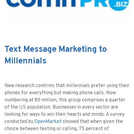
Text Message Marketing to
Millennials
New research confirms that millennials prefer using their
phones for everything but making phone calls. Now
numbering at 80 million, this group comprises a quarter
of the US population. Businesses in every sector are
looking for ways to win their hearts and minds. A survey
conducted by
OpenMarket
showed that when given the
choice between texting or calling, 75 percent of