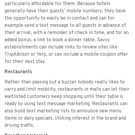
particularly affordable for them. Because hotels
generally have their guests’ mobile numbers, they have
the opportunity to easily be in contact and can for
example send a text message to all guests in advance of
their arrival, with a reminder of check in time, and for an
added bonus, a link to book a dinner table. Savvy
establishments can include links to review sites like
TripAdvisor or Yelp, or can include a mobile coupon offer
for their next stay.
Restaurants
Rather than passing out a buzzer nobody really likes to
carry and limit mobility, restaurants in malls can let their
waitlisted customers keep shopping until their table is
ready by using text message marketing. Restaurants can
also build text marketing lists to announce new menu
items or daily specials, stoking interest in the brand and
driving traffic.