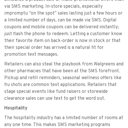
via SMS marketing. In-store specials, especially
impromptu “on the spot” sales lasting just a few hours or
a limited number of days, can be made via SMS. Digital
coupons and mobile coupons can be delivered instantly;
just flash the phone to redeem. Letting a customer know
their favorite item on back-order is now in stock or that
their special order has arrived is a natural fit for
promotion text messages.
Retailers can also steal the playbook from Walgreens and
other pharmacies that have been at the SMS forefront.
Pickup and refill reminders, seasonal wellness offers like
flu shots are common text applications. Retailers that
stage special events like fund raisers or storewide
clearance sales can use text to get the word out.
Hospitality
The hospitality industry has a limited number of rooms at
any one time. This makes SMS marketing programs