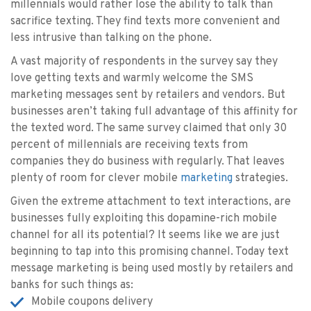
millennials would rather lose the ability to talk than
sacrifice texting. They find texts more convenient and
less intrusive than talking on the phone.
A vast majority of respondents in the survey say they
love getting texts and warmly welcome the SMS
marketing messages sent by retailers and vendors. But
businesses aren’t taking full advantage of this affinity for
the texted word. The same survey claimed that only 30
percent of millennials are receiving texts from
companies they do business with regularly. That leaves
plenty of room for clever mobile
marketing
strategies.
Given the extreme attachment to text interactions, are
businesses fully exploiting this dopamine-rich mobile
channel for all its potential? It seems like we are just
beginning to tap into this promising channel. Today text
message marketing is being used mostly by retailers and
banks for such things as:
Mobile coupons delivery