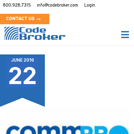
800.928.7315
info@codebroker.com
Login
CONTACT US
JUNE 2016
22