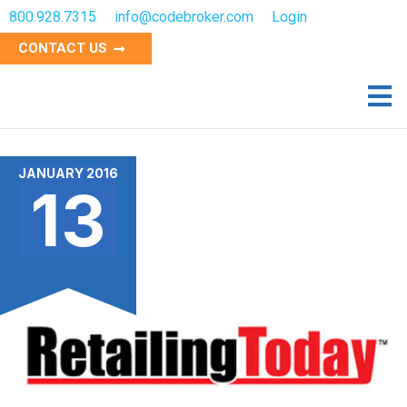
800.928.7315
info@codebroker.com
Login
CONTACT US
JANUARY 2016
13