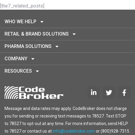
[the7_related_posts]
WHO WE HELP
RETAIL & BRAND SOLUTIONS
PHARMA SOLUTIONS
COMPANY
RESOURCES
Message and data rates may apply. CodeBroker does not charge
you for sending or receiving text messages to 78527. Text STOP
to 78527 to opt-out at any time. For more information, send HELP
to 78527 or contact us at
info@codebroker.com
or (800)928-7315.