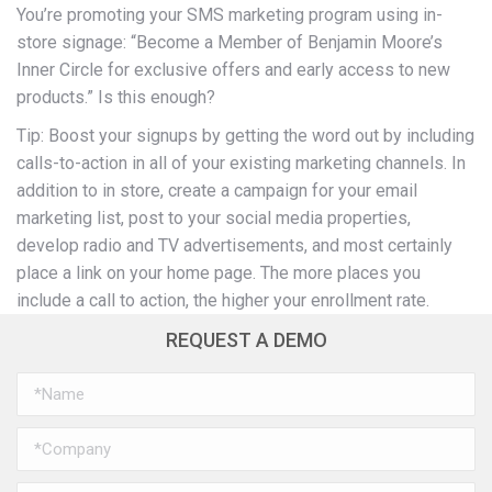
You’re promoting your SMS marketing program using in-
store signage: “Become a Member of Benjamin Moore’s
Inner Circle for exclusive offers and early access to new
products.” Is this enough?
Tip: Boost your signups by getting the word out by including
calls-to-action in all of your existing marketing channels. In
addition to in store, create a campaign for your email
marketing list, post to your social media properties,
develop radio and TV advertisements, and most certainly
place a link on your home page. The more places you
include a call to action, the higher your enrollment rate.
REQUEST A DEMO