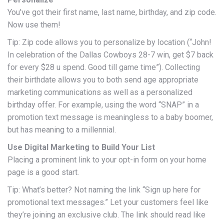
You’ve got their first name, last name, birthday, and zip code.
Now use them!
Tip: Zip code allows you to personalize by location (“John!
In celebration of the Dallas Cowboys 28-7 win, get $7 back
for every $28 u spend. Good till game time”). Collecting
their birthdate allows you to both send age appropriate
marketing communications as well as a personalized
birthday offer. For example, using the word “SNAP” in a
promotion text message is meaningless to a baby boomer,
but has meaning to a millennial.
Use Digital Marketing to Build Your List
Placing a prominent link to your opt-in form on your home
page is a good start.
Tip: What’s better? Not naming the link “Sign up here for
promotional text messages.” Let your customers feel like
they’re joining an exclusive club. The link should read like