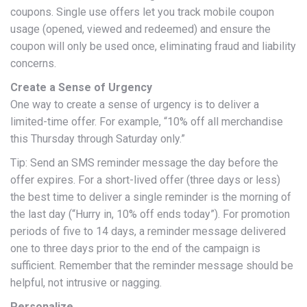
coupons. Single use offers let you track mobile coupon
usage (opened, viewed and redeemed) and ensure the
coupon will only be used once, eliminating fraud and liability
concerns.
Create a Sense of Urgency
One way to create a sense of urgency is to deliver a
limited-time offer. For example, “10% off all merchandise
this Thursday through Saturday only.”
Tip: Send an SMS reminder message the day before the
offer expires. For a short-lived offer (three days or less)
the best time to deliver a single reminder is the morning of
the last day (“Hurry in, 10% off ends today”). For promotion
periods of five to 14 days, a reminder message delivered
one to three days prior to the end of the campaign is
sufficient. Remember that the reminder message should be
helpful, not intrusive or nagging.
Personalize