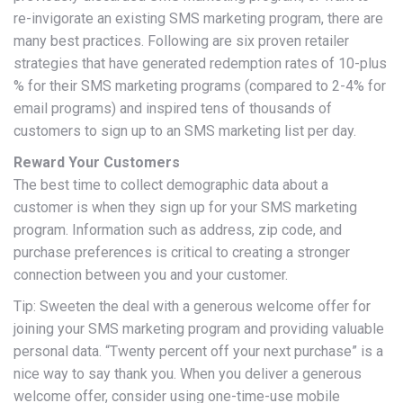
re-invigorate an existing SMS marketing program, there are
many best practices. Following are six proven retailer
strategies that have generated redemption rates of 10-plus
% for their SMS marketing programs (compared to 2-4% for
email programs) and inspired tens of thousands of
customers to sign up to an SMS marketing list per day.
Reward Your Customers
The best time to collect demographic data about a
customer is when they sign up for your SMS marketing
program. Information such as address, zip code, and
purchase preferences is critical to creating a stronger
connection between you and your customer.
Tip: Sweeten the deal with a generous welcome offer for
joining your SMS marketing program and providing valuable
personal data. “Twenty percent off your next purchase” is a
nice way to say thank you. When you deliver a generous
welcome offer, consider using one-time-use mobile