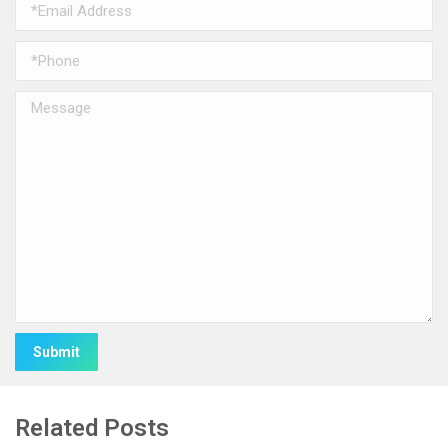
Alternative:
Related Posts