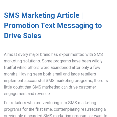
SMS Marketing Article |
Promotion Text Messaging to
Drive Sales
Almost every major brand has experimented with SMS
marketing solutions. Some programs have been wildly
fruitful while others were abandoned after only a few
months. Having seen both small and large retailers
implement successful SMS marketing programs, there is
little doubt that SMS marketing can drive customer
engagement and revenue.
For retailers who are venturing into SMS marketing
programs for the first time, contemplating resurrecting a
previously discarded SMS marketing program, or want to