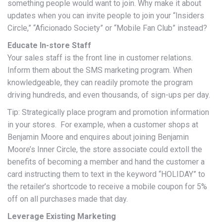
something people would want to join. Why make it about
updates when you can invite people to join your “Insiders
Circle,” “Aficionado Society” or “Mobile Fan Club” instead?
Educate In-store Staff
Your sales staff is the front line in customer relations.
Inform them about the SMS marketing program. When
knowledgeable, they can readily promote the program
driving hundreds, and even thousands, of sign-ups per day.
Tip: Strategically place program and promotion information
in your stores. For example, when a customer shops at
Benjamin Moore and enquires about joining Benjamin
Moore’s Inner Circle, the store associate could extoll the
benefits of becoming a member and hand the customer a
card instructing them to text in the keyword “HOLIDAY” to
the retailer’s shortcode to receive a mobile coupon for 5%
off on all purchases made that day.
Leverage Existing Marketing