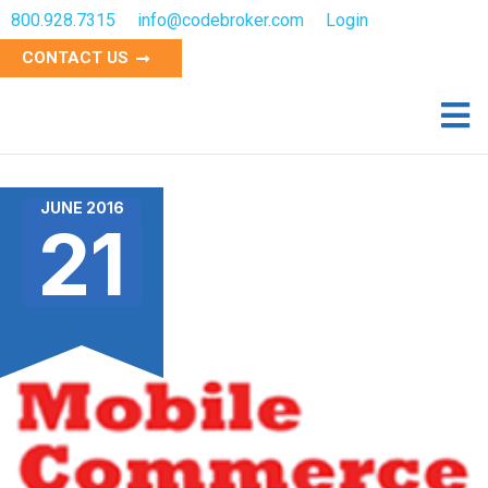
800.928.7315
info@codebroker.com
Login
CONTACT US
JUNE 2016
21