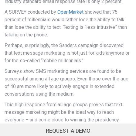
industry standard email response rate is only 2 percent.
A SURVEY conducted by
OpenMarket
showed that 75
percent of millennials would rather lose the ability to talk
than lose the ability to text. Texting is “less intrusive” than
talking on the phone.
Perhaps, surprisingly, the Sanders campaign discovered
that text message marketing is not just for kids anymore or
for the so-called “mobile millennials.”
Surveys show SMS marketing services are found to be
successful among all age groups. Even those over the age
of 40 are more likely to actively engage in extended
conversations using the medium.
This high response from all age groups proves that text
message marketing might be the ideal way to reach
everyone – and come close to winning the presidency.
REQUEST A DEMO