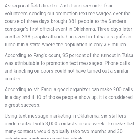
As regional field director Zach Fang recounts, four
volunteers sending out promotion text messages over the
course of three days brought 381 people to the Sanders
campaign’s first official event in Oklahoma. Three days later
another 338 people attended an event in Tulsa, a significant
turnout in a state where the population is only 3.8 million.
According to Fang’s count, 95 percent of the turnout in Tulsa
was attributable to promotion text messages. Phone calls
and knocking on doors could not have turned out a similar
number.
According to Mr. Fang, a good organizer can make 200 calls
in a day and if 10 of those people show up, it is considered
a great success.
Using text message marketing in Oklahoma, six staffers
made contact with 8,000 contacts in one week. To make that
many contacts would typically take two months and 30