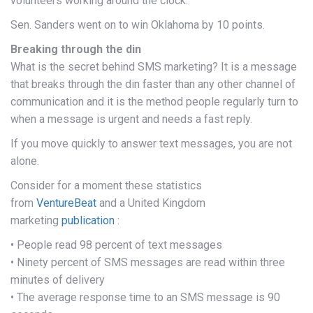
volunteers working around the clock.
Sen. Sanders went on to win Oklahoma by 10 points.
Breaking through the din
What is the secret behind SMS marketing? It is a message
that breaks through the din faster than any other channel of
communication and it is the method people regularly turn to
when a message is urgent and needs a fast reply.
If you move quickly to answer text messages, you are not
alone.
Consider for a moment these statistics
from
VentureBeat
and a United Kingdom
marketing
publication
:
• People read 98 percent of text messages
• Ninety percent of SMS messages are read within three
minutes of delivery
• The average response time to an SMS message is 90