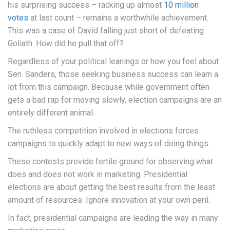
his surprising success – racking up almost
10 million
votes
at last count – remains a worthwhile achievement.
This was a case of David falling just short of defeating
Goliath. How did he pull that off?
Regardless of your political leanings or how you feel about
Sen. Sanders, those seeking business success can learn a
lot from this campaign. Because while government often
gets a bad rap for moving slowly, election campaigns are an
entirely different animal.
The ruthless competition involved in elections forces
campaigns to quickly adapt to new ways of doing things.
These contests provide fertile ground for observing what
does and does not work in marketing. Presidential
elections are about getting the best results from the least
amount of resources. Ignore innovation at your own peril.
In fact, presidential campaigns are leading the way in many