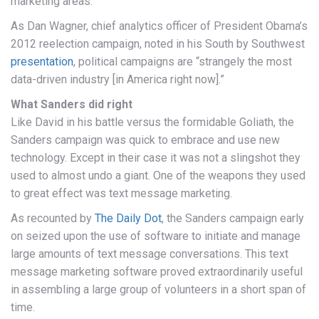
marketing areas.
As Dan Wagner, chief analytics officer of President Obama’s
2012 reelection campaign, noted in his South by Southwest
presentation
, political campaigns are “strangely the most
data-driven industry [in America right now].”
What Sanders did right
Like David in his battle versus the formidable Goliath, the
Sanders campaign was quick to embrace and use new
technology. Except in their case it was not a slingshot they
used to almost undo a giant. One of the weapons they used
to great effect was text message marketing.
As recounted by
The Daily Dot
, the Sanders campaign early
on seized upon the use of software to initiate and manage
large amounts of text message conversations. This text
message marketing software proved extraordinarily useful
in assembling a large group of volunteers in a short span of
time.