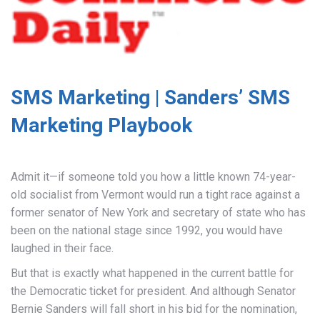
SMS Marketing | Sanders’ SMS
Marketing Playbook
Admit it—if someone told you how a little known 74-year-
old socialist from Vermont would run a tight race against a
former senator of New York and secretary of state who has
been on the national stage since 1992, you would have
laughed in their face.
But that is exactly what happened in the current battle for
the Democratic ticket for president. And although Senator
Bernie Sanders will fall short in his bid for the nomination,