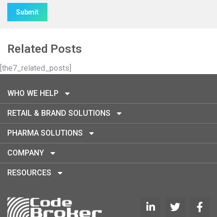
Alternative:
Related Posts
[the7_related_posts]
WHO WE HELP
RETAIL & BRAND SOLUTIONS
PHARMA SOLUTIONS
COMPANY
RESOURCES