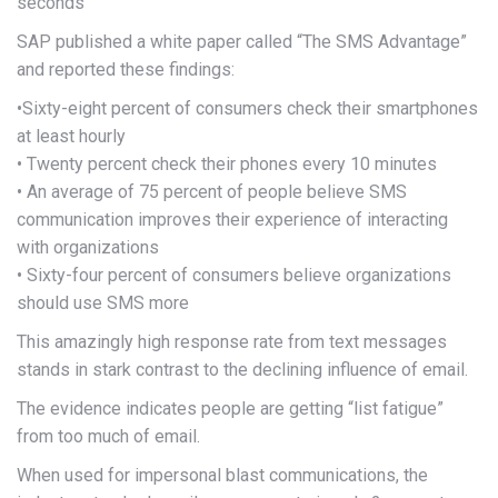
seconds
SAP published a white paper called “The SMS Advantage”
and reported these findings:
•Sixty-eight percent of consumers check their smartphones
at least hourly
• Twenty percent check their phones every 10 minutes
• An average of 75 percent of people believe SMS
communication improves their experience of interacting
with organizations
• Sixty-four percent of consumers believe organizations
should use SMS more
This amazingly high response rate from text messages
stands in stark contrast to the declining influence of email.
The evidence indicates people are getting “list fatigue”
from too much of email.
When used for impersonal blast communications, the