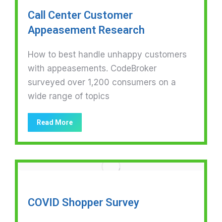
Call Center Customer
Appeasement Research
How to best handle unhappy customers
with appeasements. CodeBroker
surveyed over 1,200 consumers on a
wide range of topics
Read More
COVID Shopper Survey