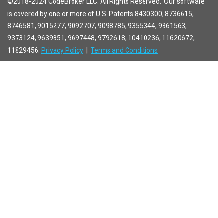
©2018-2024 CodeBroker LLC. All Rights Reserved. Our software
is covered by one or more of U.S. Patents 8430300, 8736615,
8746581, 9015277, 9092707, 9098785, 9355344, 9361563,
9373124, 9639851, 9697448, 9792618, 10410236, 11620672,
11829456.
Privacy Policy
|
Terms and Conditions