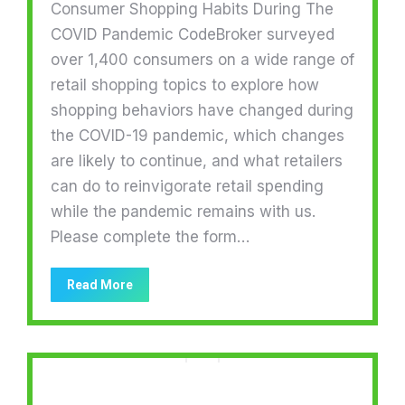
Consumer Shopping Habits During The
COVID Pandemic CodeBroker surveyed
over 1,400 consumers on a wide range of
retail shopping topics to explore how
shopping behaviors have changed during
the COVID-19 pandemic, which changes
are likely to continue, and what retailers
can do to reinvigorate retail spending
while the pandemic remains with us.
Please complete the form…
Read More