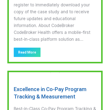
register to immediately download your
copy of the case study and to receive
future updates and educational
information. About CodeBroker
CodeBroker Health offers a mobile-first
best-in-class platform solution as…
Read More
Excellence in Co-Pay Program
Tracking & Measurement
Best-in-Class Co-Pay Program Tracking &