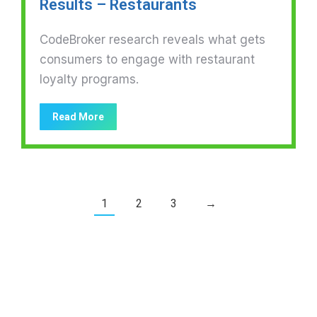
Results – Restaurants
CodeBroker research reveals what gets
consumers to engage with restaurant
loyalty programs.
Read More
1
2
3
→