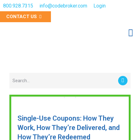
800.928.7315
info@codebroker.com
Login
CONTACT US
RESOURCES
Single-Use Coupons: How They
Work, How They’re Delivered, and
How They’re Redeemed