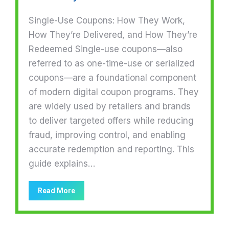
Single-Use Coupons: How They Work,
How They’re Delivered, and How They’re
Redeemed Single-use coupons—also
referred to as one-time-use or serialized
coupons—are a foundational component
of modern digital coupon programs. They
are widely used by retailers and brands
to deliver targeted offers while reducing
fraud, improving control, and enabling
accurate redemption and reporting. This
guide explains…
Read More