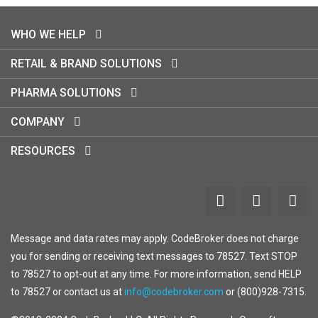
WHO WE HELP
RETAIL & BRAND SOLUTIONS
PHARMA SOLUTIONS
COMPANY
RESOURCES
Message and data rates may apply. CodeBroker does not charge
you for sending or receiving text messages to 78527. Text STOP
to 78527 to opt-out at any time. For more information, send HELP
to 78527 or contact us at
info@codebroker.com
or (800)928-7315.