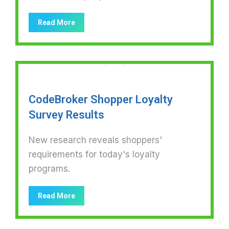
Read More
CodeBroker Shopper Loyalty
Survey Results
New research reveals shoppers'
requirements for today's loyalty
programs.
Read More