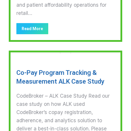
and patient affordability operations for
retail…
Read More
Co-Pay Program Tracking &
Measurement ALK Case Study
CodeBroker – ALK Case Study Read our
case study on how ALK used
CodeBroker’s copay registration,
adherence, and analytics solution to
deliver a best-in-class solution. Please