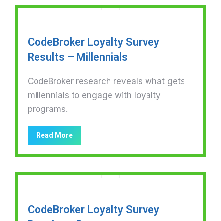
CodeBroker Loyalty Survey
Results – Millennials
CodeBroker research reveals what gets
millennials to engage with loyalty
programs.
Read More
CodeBroker Loyalty Survey