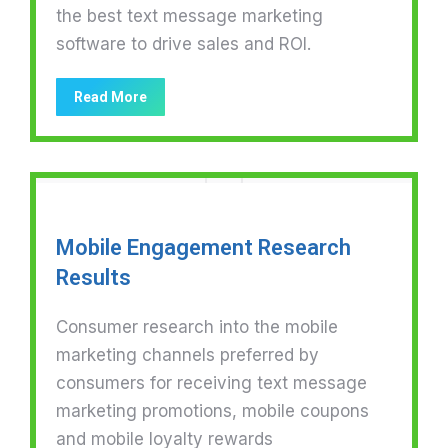
the best text message marketing
software to drive sales and ROI.
Read More
Mobile Engagement Research
Results
Consumer research into the mobile
marketing channels preferred by
consumers for receiving text message
marketing promotions, mobile coupons
and mobile loyalty rewards