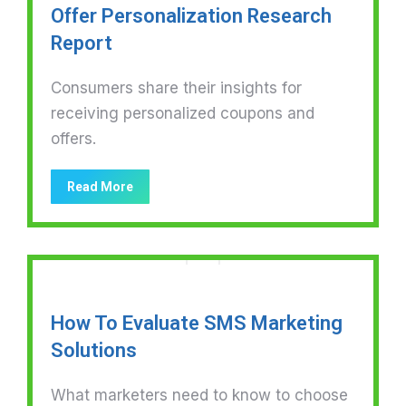
Offer Personalization Research
Report
Consumers share their insights for
receiving personalized coupons and
offers.
Read More
How To Evaluate SMS Marketing
Solutions
What marketers need to know to choose