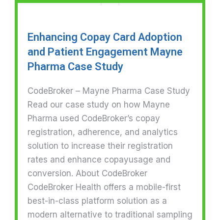
Enhancing Copay Card Adoption
and Patient Engagement Mayne
Pharma Case Study
CodeBroker – Mayne Pharma Case Study
Read our case study on how Mayne
Pharma used CodeBroker’s copay
registration, adherence, and analytics
solution to increase their registration
rates and enhance copayusage and
conversion. About CodeBroker
CodeBroker Health offers a mobile-first
best-in-class platform solution as a
modern alternative to traditional sampling