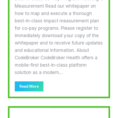
Measurement Read our whitepaper on
how to map and execute a thorough
best-in-class impact measurement plan
for co-pay programs. Please register to
immediately download your copy of the
whitepaper and to receive future updates
and educational information. About
CodeBroker CodeBroker Health offers a
mobile-first best-in-class platform
solution as a modern…
Read More