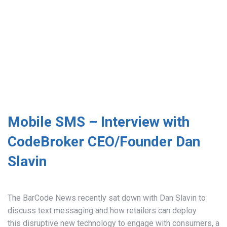
Mobile SMS – Interview with
CodeBroker CEO/Founder Dan
Slavin
The BarCode News recently sat down with Dan Slavin to
discuss text messaging and how retailers can deploy
this disruptive new technology to engage with consumers, a