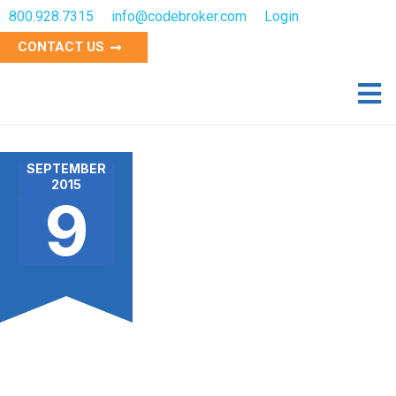
800.928.7315
info@codebroker.com
Login
CONTACT US
SEPTEMBER
2015
9