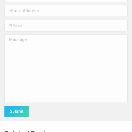
Alternative: