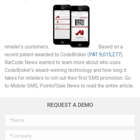
retailer’s customers.
Based on a
recent patent awarded to CodeBroker (
PAT 9,015,277
),
BarCode News wanted to learn more about who uses
CodeBroker’s award-winning technology and how long it
takes for retailers to roll-out their first SMS promotion. Go
to Mobile SMS, PointofSale News to read the entire article.
REQUEST A DEMO