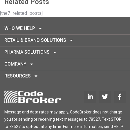
Related Posts
[the7_related_posts]
WHO WE HELP
RETAIL & BRAND SOLUTIONS
PHARMA SOLUTIONS
COMPANY
RESOURCES
Message and data rates may apply. CodeBroker does not charge
you for sending or receiving text messages to 78527. Text STOP
to 78527 to opt-out at any time. For more information, send HELP