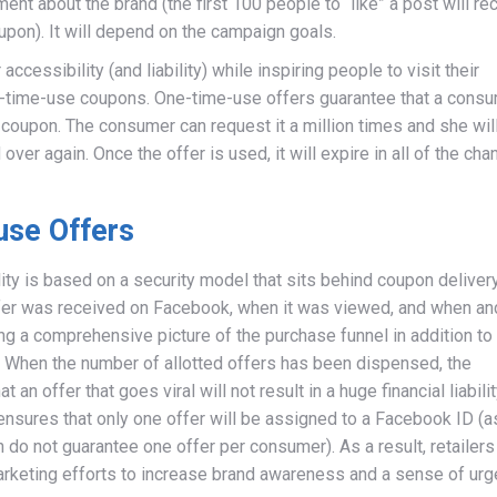
ent about the brand (the first 100 people to “like” a post will re
pon). It will depend on the campaign goals.
accessibility (and liability) while inspiring people to visit their
-time-use coupons. One-time-use offers guarantee that a cons
oupon. The consumer can request it a million times and she will 
ver again. Once the offer is used, it will expire in all of the cha
use Offers
bility is based on a security model that sits behind coupon delivery
ffer was received on Facebook, when it was viewed, and when an
g a comprehensive picture of the purchase funnel in addition to
y. When the number of allotted offers has been dispensed, the
an offer that goes viral will not result in a huge financial liabilit
 ensures that only one offer will be assigned to a Facebook ID (a
do not guarantee one offer per consumer). As a result, retailers
rketing efforts to increase brand awareness and a sense of urg