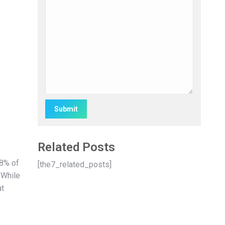
Alternative:
Related Posts
38% of
[the7_related_posts]
 While
at