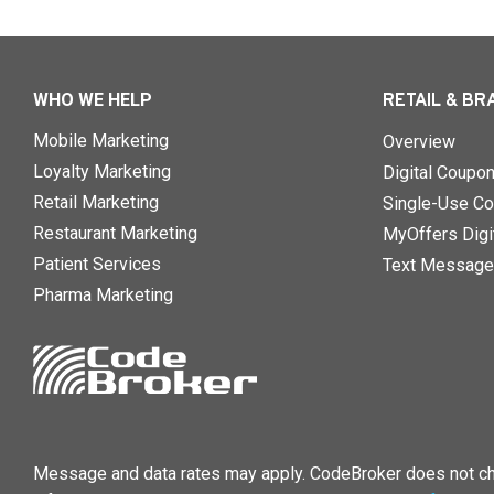
WHO WE HELP
RETAIL & BR
Mobile Marketing
Overview
Loyalty Marketing
Digital Coupo
Retail Marketing
Single-Use Co
Restaurant Marketing
MyOffers Digit
Patient Services
Text Message
Pharma Marketing
Message and data rates may apply. CodeBroker does not cha