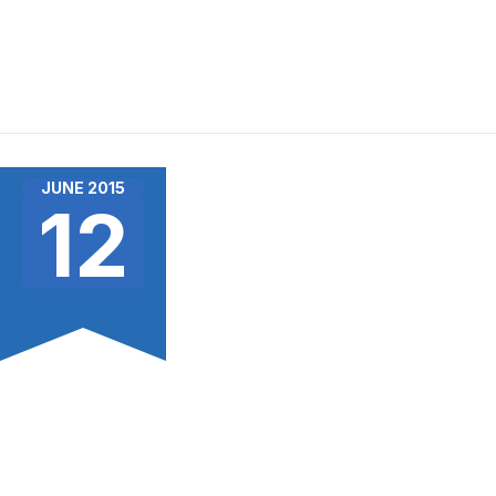
JUNE 2015
12