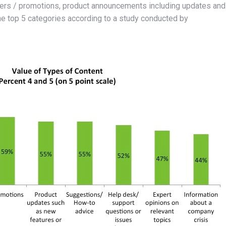
ffers / promotions, product announcements including updates and
the top 5 categories according to a study conducted by