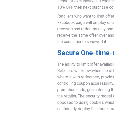
sense of exclusivity and excitem
10% OFF their next purchase cou
Retailers who want to limit offer 
Facebook page will employ one
receives and redeems only one c
receive the same offer over and o
the consumer has viewed it.
Secure One-time-
The ability to limit offer availa
Retailers will know when the o
where it was redeemed, providin
controlling coupon accessibilit
promotion ends, guaranteeing that 
the retailer. The security model
opposed to using cookies which 
confidently deploy Facebook ma