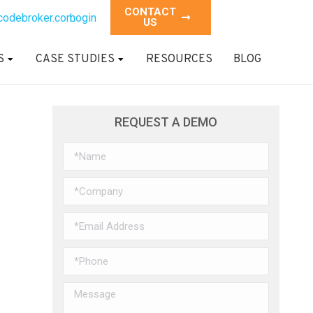
CONTACT
codebroker.com
Login
US
S
CASE STUDIES
RESOURCES
BLOG
REQUEST A DEMO