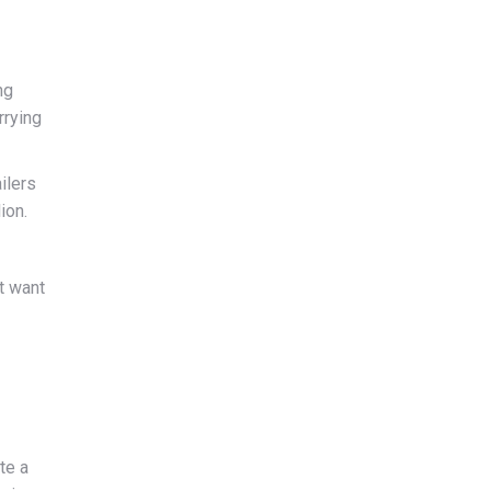
ng
rrying
ilers
ion.
t want
te a