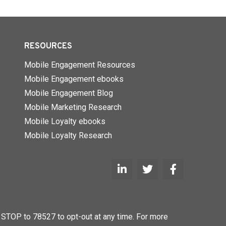
RESOURCES
Mobile Engagement Resources
Mobile Engagement ebooks
Mobile Engagement Blog
Mobile Marketing Research
Mobile Loyalty ebooks
Mobile Loyalty Research
STOP to 78527 to opt-out at any time. For more