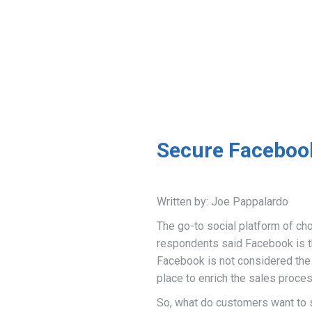
Secure Facebook
Written by: Joe Pappalardo
The go-to social platform of ch
respondents said Facebook is the
Facebook is not considered the 
place to enrich the sales proces
So, what do customers want to 