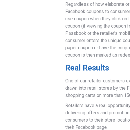
Regardless of how elaborate or 
Facebook coupons to consumers i
use coupon when they click on t
coupon (if viewing the coupon f
Passbook or the retailer’s mobil
consumer enters the unique coup
paper coupon or have the coupo
coupon is then marked as redee
Real Results
One of our retailer customers e
drawn into retail stores by the 
shopping carts on more than 15
Retailers have a real opportuni
delivering offers and promotion
consumers to their store locati
their Facebook page.