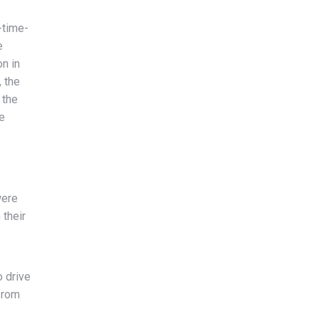
-time-
e
n in
, the
 the
e
were
 their
o drive
from