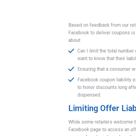
Based on feedback from our reta
Facebook to deliver coupons is o
about:
Can I limit the total number
want to know that their liab
Ensuring that a consumer wi
Facebook coupon liability e
to honor discounts long aft
dispensed.
Limiting Offer Liab
While some retailers welcome t
Facebook page to access an offe