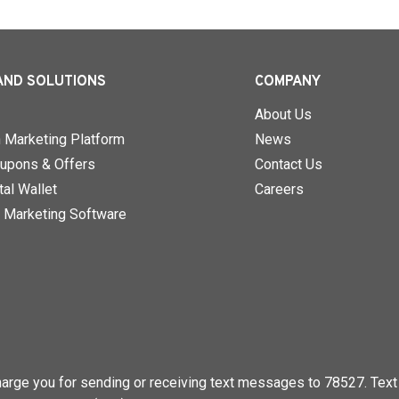
AND SOLUTIONS
COMPANY
About Us
n Marketing Platform
News
upons & Offers
Contact Us
al Wallet
Careers
 Marketing Software
rge you for sending or receiving text messages to 78527. Text 