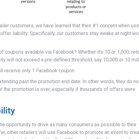
iler customers, we have learned that their #1 concern when usi
ffer liability. Specifically, our customers stay awake at night wo
 of coupons available via Facebook? Whether it’s 10 or 1,000, reta
ility will not exceed a pre-defined threshold, say 10,000 or 10 mill
ll receive only 1 Facebook coupon.
xtending past the promotion end date. In other words, they do no
er the promotion is over, especially if thousands of offers were
ility
he opportunity to drive as many consumers as possible to their
r, other retailers will use Facebook to promote an event to crea