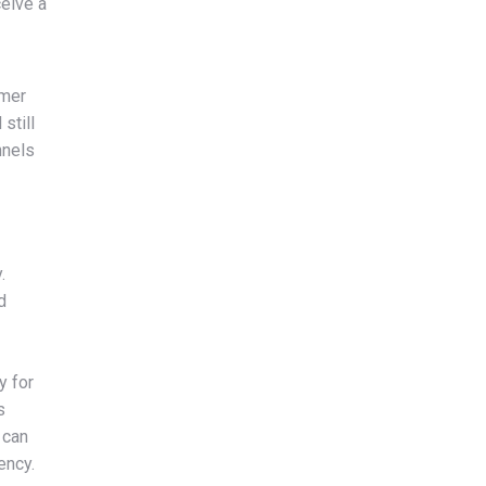
ceive a
umer
still
nnels
.
d
y for
s
 can
ency.