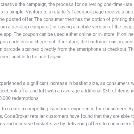
creative the campaign, the process for delivering one-time-use
s simple. Visitors to a retailer’s Facebook page receive a one
he posted offer. The consumer then has the option of printing th
rom a desktop computer) or saving a mobile version of the coupo
e app. The coupon can be used either online or in-store. If online
on code during check-out. If in-store, the customer can present
n barcode scanned directly from the smartphone at checkout. Th
med, unable to be used again.
xperienced a significant increase in basket size, as consumers 
Facebook offer and left with an average additional $30 of items in
0,000 redemptions.
ty to create a compelling Facebook experience for consumers. By
s, CodeBroker retailer customers have found that they are able t
ons and increase basket size by delivering offers to consumers 