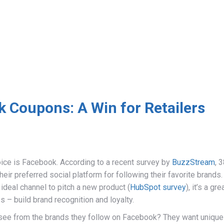
 Coupons: A Win for Retailers
oice is Facebook. According to a recent survey by
BuzzStream
, 
ir preferred social platform for following their favorite brands.
ideal channel to pitch a new product (
HubSpot survey
), it’s a gre
s – build brand recognition and loyalty.
see from the brands they follow on Facebook? They want unique