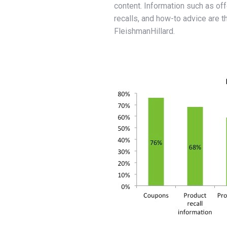
content. Information such as o
recalls, and how-to advice are 
FleishmanHillard.