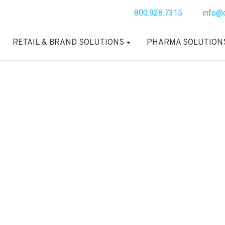
800.928.7315
info@
RETAIL & BRAND SOLUTIONS
PHARMA SOLUTION