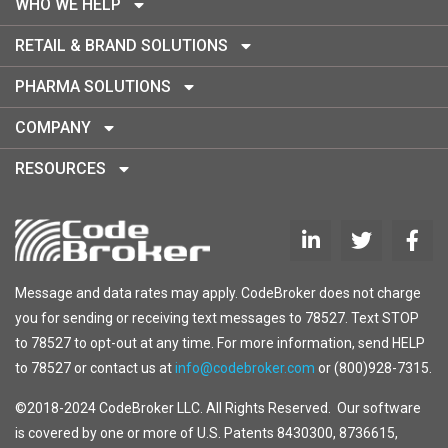
WHO WE HELP
RETAIL & BRAND SOLUTIONS
PHARMA SOLUTIONS
COMPANY
RESOURCES
Message and data rates may apply. CodeBroker does not charge
you for sending or receiving text messages to 78527. Text STOP
to 78527 to opt-out at any time. For more information, send HELP
to 78527 or contact us at
info@codebroker.com
or (800)928-7315.
©2018-2024 CodeBroker LLC. All Rights Reserved. Our software
is covered by one or more of U.S. Patents 8430300, 8736615,