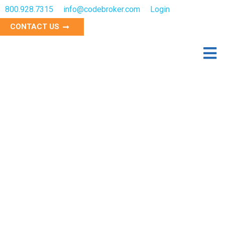
800.928.7315
info@codebroker.com
Login
CONTACT US