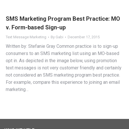
SMS Marketing Program Best Practice: MO
v. Form-based Sign-up
Text Message Marketing
By
Gabi
December 17, 2015
Written by: Stefanie Gray Common practice is to sign-up
consumers to an SMS marketing list using an MO-based
opt in. As depicted in the image below, using promotion
text messages is not very customer friendly and certainly
not considered an SMS marketing program best practice.
For example, compare this experience to joining an email
marketing…