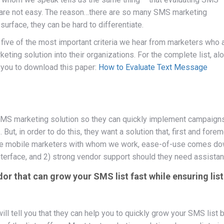
y are not easy. The reason…there are so many SMS marketing
 surface, they can be hard to differentiate.
re five of the most important criteria we hear from marketers who 
keting solution into their organizations. For the complete list, al
e you to download this paper:
How to Evaluate Text Message
MS marketing solution so they can quickly implement campaigns
But, in order to do this, they want a solution that, first and forem
 the mobile marketers with whom we work, ease-of-use comes d
 interface, and 2) strong vendor support should they need assistan
r that can grow your SMS list fast while ensuring list
l tell you that they can help you to quickly grow your SMS list b