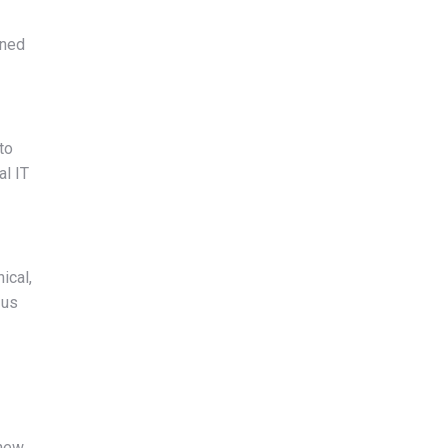
nned
to
al IT
ical,
 us
 new