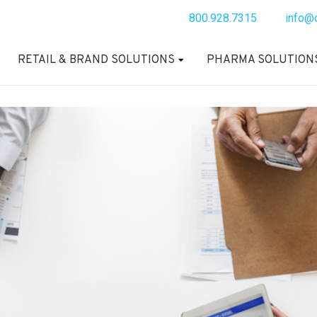
800.928.7315
info@
RETAIL & BRAND SOLUTIONS
PHARMA SOLUTION