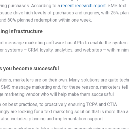
ing purchases. According to a
recent research report
, SMS text
ssage drive high levels of purchases and urgency, with 25% pla
 and 60% planned redemption within one week.
ing infrastructure
r text message marketing software has APIs to enable the system 
her systems – CRM, loyalty, analytics, and websites – with minim
lps you become successful
ons, marketers are on their own. Many solutions are quite techn
 SMS message marketing and, for these reasons, marketers tell
e marketing vendor who will help make them successful.
e on best practices, to proactively ensuring TCPA and CTIA
gly are looking for a text marketing solution that is more than a
 also includes planning and implementation support.
ourage marketers to take a hands-on approach when assessing