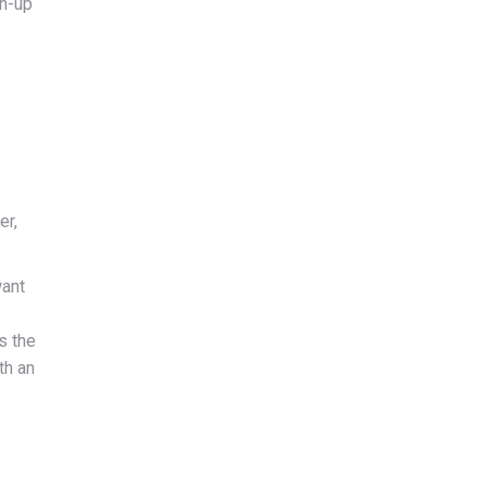
gn-up
er,
want
s the
th an