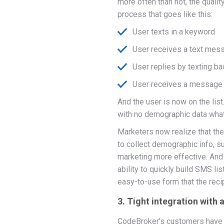
more often than not, the qualit
process that goes like this:
User texts in a keyword
User receives a text mess
User replies by texting ba
User receives a message b
And the user is now on the list
with no demographic data whats
Marketers now realize that th
to collect demographic info, su
marketing more effective. And 
ability to quickly build SMS li
easy-to-use form that the recip
3. Tight integration with
CodeBroker’s customers have f