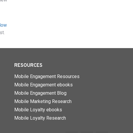
How
st.
RESOURCES
Mobile Engagement Resources
Mobile Engagement ebooks
Mobile Engagement Blog
Mobile Marketing Research
Mobile Loyalty ebooks
Mobile Loyalty Research