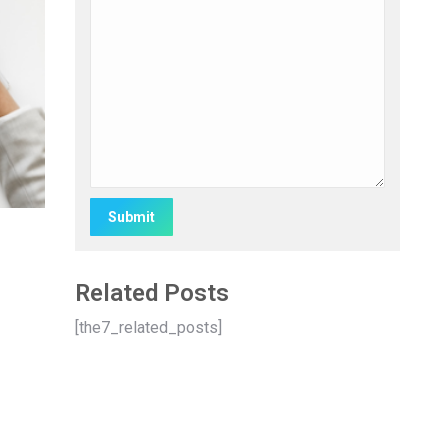
Alternative:
Related Posts
[the7_related_posts]