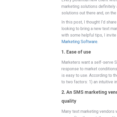
marketing solutions definitel
solutions out there and, on the
In this post, I thought I’d sha
looking to bring a new text mar
with some helpful tips, I invit
Marketing Software.
1. Ease of use
Marketers want a self-serve S
response to market conditions. 
is easy to use. According to
to two factors: 1) an intuitive
2. An SMS marketing vendo
quality
Many text marketing vendors wil