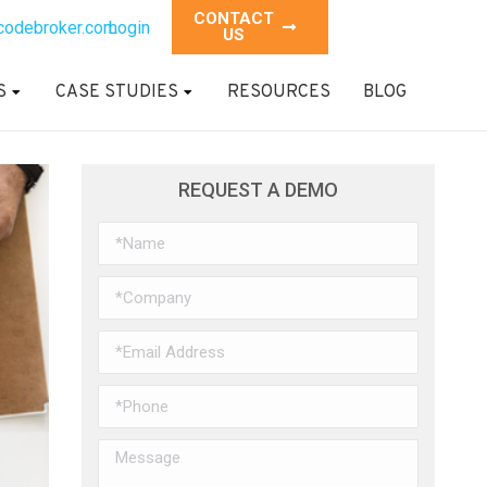
CONTACT
codebroker.com
Login
US
S
CASE STUDIES
RESOURCES
BLOG
REQUEST A DEMO