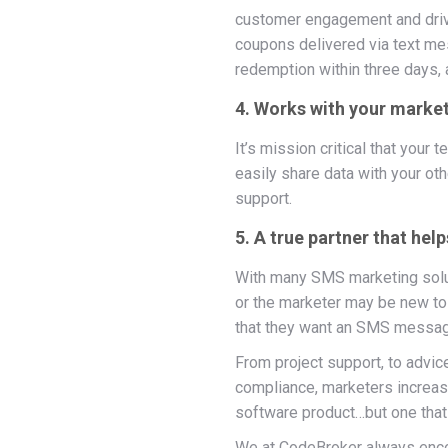
customer engagement and driv
coupons delivered via text me
redemption within three days,
4. Works with your market
It’s mission critical that you
easily share data with your ot
support.
5. A true partner that he
With many SMS marketing soluti
or the marketer may be new to
that they want an SMS messag
From project support, to advic
compliance, marketers increasin
software product…but one that
We at CodeBroker always enc