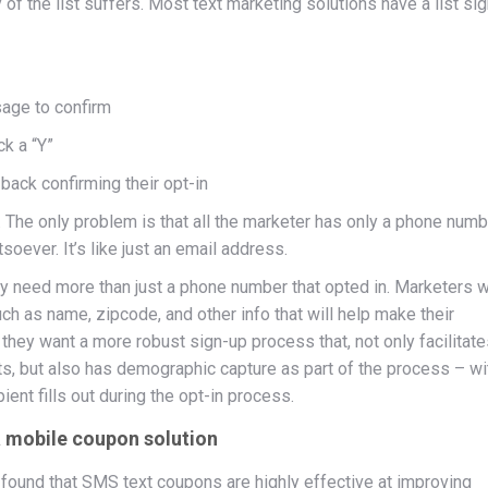
y of the list suffers. Most text marketing solutions have a list si
age to confirm
ck a “Y”
ack confirming their opt-in
. The only problem is that all the marketer has only a phone numb
oever. It’s like just an email address.
ey need more than just a phone number that opted in. Marketers 
ch as name, zipcode, and other info that will help make their
they want a more robust sign-up process that, not only facilitate
sts, but also has demographic capture as part of the process – wi
ient fills out during the opt-in process.
 a mobile coupon solution
ound that SMS text coupons are highly effective at improving