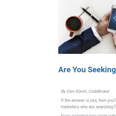
Are You Seeking
By Dan Slavin, CodeBroker
If the answer is yes, then you’
marketers who are searching f
Every potential new client wi