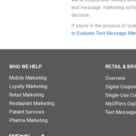
text message marketing softwa
decision.
If you’re in the process of lo
to Evaluate Text Message Mar
WHO WE HELP
RETAIL & BR
Mobile Marketing
Overview
Loyalty Marketing
Digital Coupo
Retail Marketing
Single-Use Co
Restaurant Marketing
MyOffers Digit
Patient Services
Text Message
Pharma Marketing