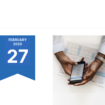
FEBRUARY
2020
27