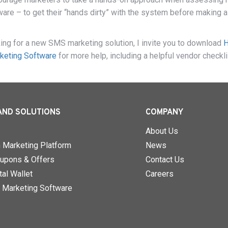
re – to get their “hands dirty” with the system before making a
oking for a new SMS marketing solution, I invite you to download
keting Software
for more help, including a helpful vendor checkli
AND SOLUTIONS
COMPANY
About Us
n Marketing Platform
News
upons & Offers
Contact Us
al Wallet
Careers
 Marketing Software