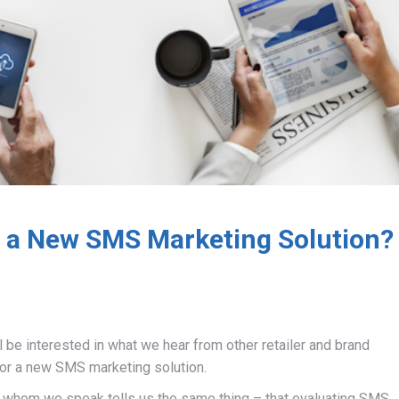
 a New SMS Marketing Solution?
ll be interested in what we hear from other retailer and brand
or a new SMS marketing solution.
th whom we speak tells us the same thing – that evaluating SMS