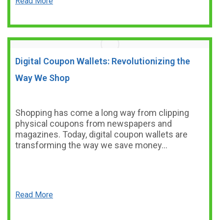
Read More
Digital Coupon Wallets: Revolutionizing the
Way We Shop
Shopping has come a long way from clipping
physical coupons from newspapers and
magazines. Today, digital coupon wallets are
transforming the way we save money…
Read More