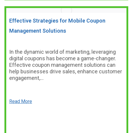
Effective Strategies for Mobile Coupon
Management Solutions
In the dynamic world of marketing, leveraging
digital coupons has become a game-changer.
Effective coupon management solutions can
help businesses drive sales, enhance customer
engagement,…
Read More