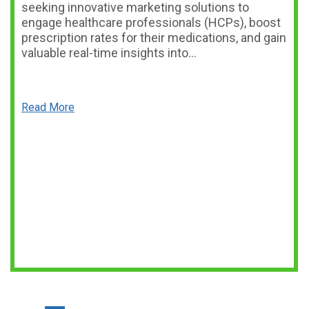
seeking innovative marketing solutions to
engage healthcare professionals (HCPs), boost
prescription rates for their medications, and gain
valuable real-time insights into…
Read More