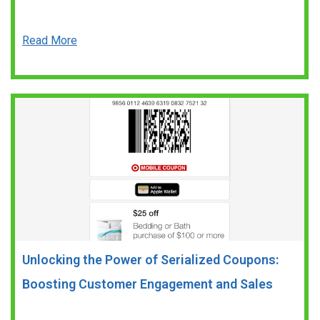
Read More
Unlocking the Power of Serialized Coupons:
Boosting Customer Engagement and Sales