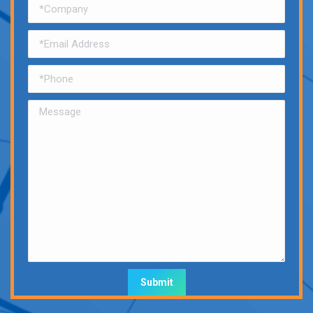
Alternative: