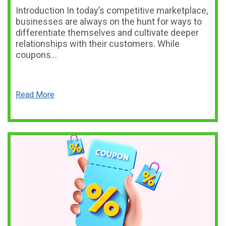
Introduction In today’s competitive marketplace,
businesses are always on the hunt for ways to
differentiate themselves and cultivate deeper
relationships with their customers. While
coupons…
Read More