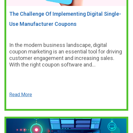
The Challenge Of Implementing Digital Single-
Use Manufacturer Coupons
In the modern business landscape, digital
coupon marketing is an essential tool for driving
customer engagement and increasing sales.
With the right coupon software and…
Read More