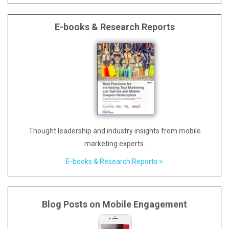
E-books & Research Reports
Thought leadership and industry insights from mobile
marketing experts.
E-books & Research Reports >
Blog Posts on Mobile Engagement