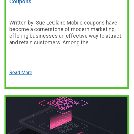
Coupons
Written by: Sue LeClaire Mobile coupons have
become a cornerstone of modern marketing,
offering businesses an effective way to attract
and retain customers. Among the…
Read More