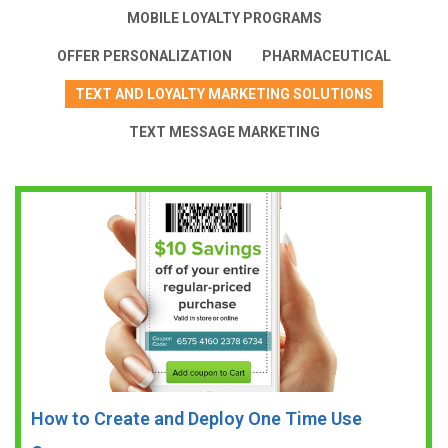
MOBILE LOYALTY PROGRAMS
OFFER PERSONALIZATION
PHARMACEUTICAL
TEXT AND LOYALTY MARKETING SOLUTIONS
TEXT MESSAGE MARKETING
How to Create and Deploy One Time Use