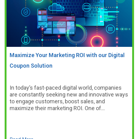
Maximize Your Marketing ROI with our Digital
Coupon Solution
In today’s fast-paced digital world, companies
are constantly seeking new and innovative ways
to engage customers, boost sales, and
maximize their marketing ROI. One of…