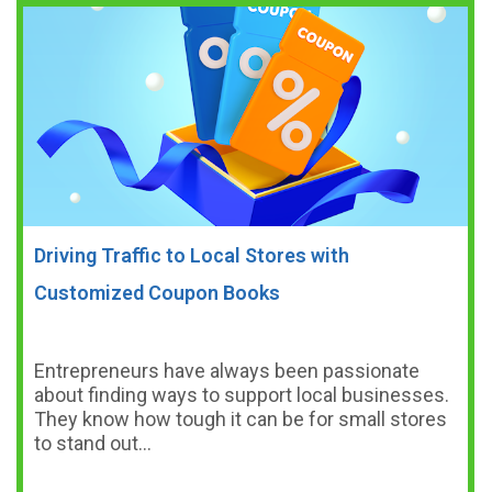
Driving Traffic to Local Stores with
Customized Coupon Books
Entrepreneurs have always been passionate
about finding ways to support local businesses.
They know how tough it can be for small stores
to stand out…