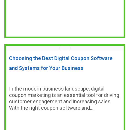
Choosing the Best Digital Coupon Software
and Systems for Your Business
In the modern business landscape, digital
coupon marketing is an essential tool for driving
customer engagement and increasing sales.
With the right coupon software and…