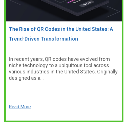
The Rise of QR Codes in the United States: A
Trend-Driven Transformation
In recent years, QR codes have evolved from
niche technology to a ubiquitous tool across
various industries in the United States. Originally
designed as a…
Read More