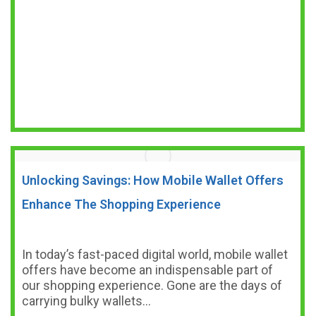
Unlocking Savings: How Mobile Wallet Offers
Enhance The Shopping Experience
In today’s fast-paced digital world, mobile wallet
offers have become an indispensable part of
our shopping experience. Gone are the days of
carrying bulky wallets…