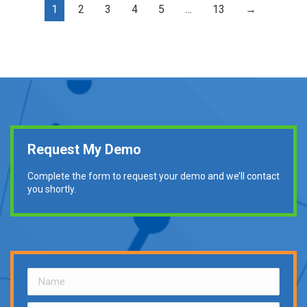
1
2
3
4
5
…
13
→
Request My Demo
Complete the form to request your demo and we’ll contact
you shortly.