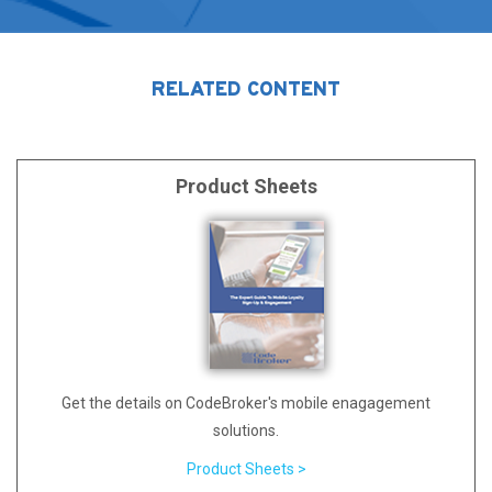
RELATED CONTENT
Product Sheets
Get the details on CodeBroker's mobile enagagement
solutions.
Product Sheets >