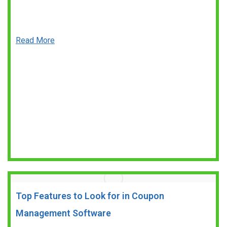
Read More
Top Features to Look for in Coupon
Management Software