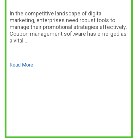
In the competitive landscape of digital
marketing, enterprises need robust tools to
manage their promotional strategies effectively.
Coupon management software has emerged as
a vital…
Read More