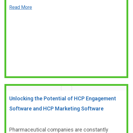
Read More
Unlocking the Potential of HCP Engagement
Software and HCP Marketing Software
Pharmaceutical companies are constantly