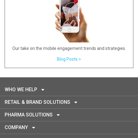
Our take on the mobile engagement trends and strategies.
Blog Posts >
WHO WE HELP
RETAIL & BRAND SOLUTIONS
PHARMA SOLUTIONS
COMPANY