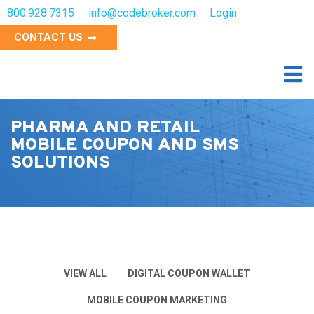
800.928.7315
info@codebroker.com
Login
CONTACT US
PHARMA AND RETAIL
MOBILE COUPON AND SMS
SOLUTIONS
VIEW ALL
DIGITAL COUPON WALLET
MOBILE COUPON MARKETING