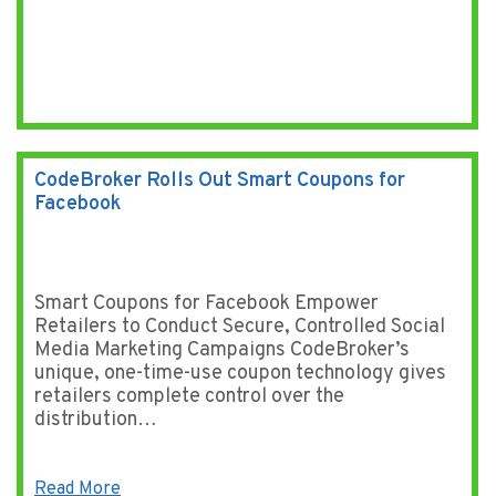
CodeBroker Rolls Out Smart Coupons for
Facebook
Smart Coupons for Facebook Empower
Retailers to Conduct Secure, Controlled Social
Media Marketing Campaigns CodeBroker’s
unique, one-time-use coupon technology gives
retailers complete control over the
distribution…
Read More