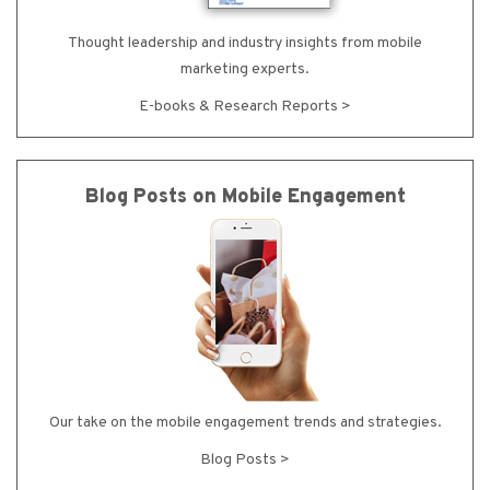
Thought leadership and industry insights from mobile
marketing experts.
E-books & Research Reports >
Blog Posts on Mobile Engagement
Our take on the mobile engagement trends and strategies.
Blog Posts >