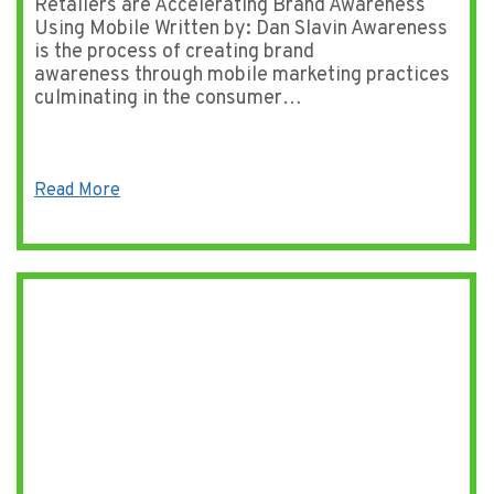
Retailers are Accelerating Brand Awareness
Using Mobile Written by: Dan Slavin Awareness
is the process of creating brand
awareness through mobile marketing practices
culminating in the consumer…
Read More