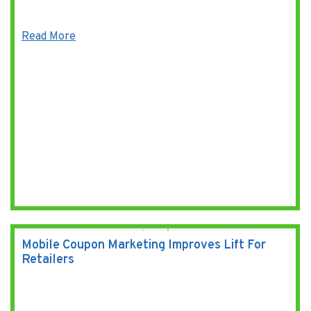
Read More
Mobile Coupon Marketing Improves Lift For
Retailers