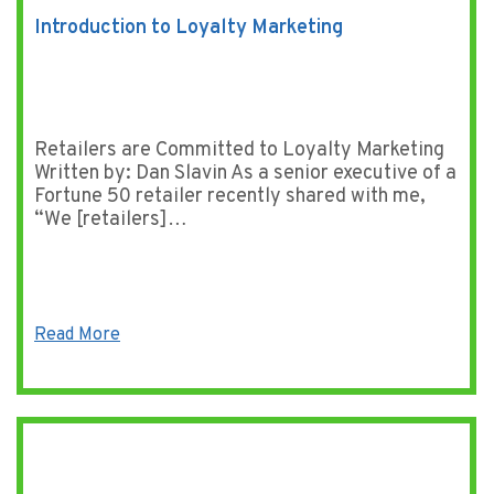
Introduction to Loyalty Marketing
Retailers are Committed to Loyalty Marketing
Written by: Dan Slavin As a senior executive of a
Fortune 50 retailer recently shared with me,
“We [retailers]…
Read More