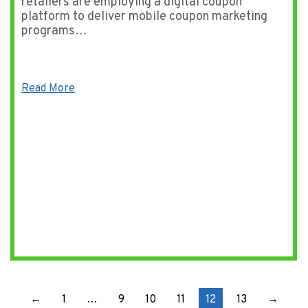
retailers are employing a digital coupon
platform to deliver mobile coupon marketing
programs…
Read More
←
1
…
9
10
11
12
13
→