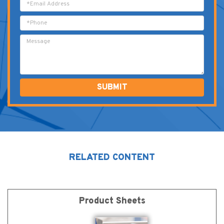
Alternative:
RELATED CONTENT
Product Sheets