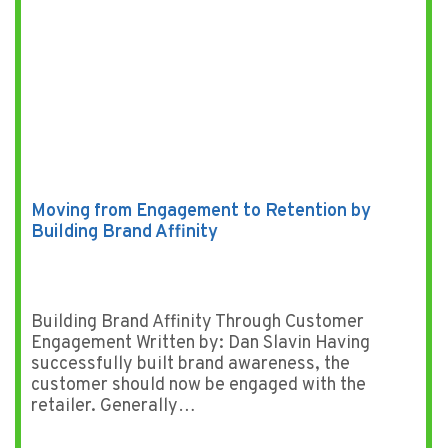
Moving from Engagement to Retention by
Building Brand Affinity
Building Brand Affinity Through Customer
Engagement Written by: Dan Slavin Having
successfully built brand awareness, the
customer should now be engaged with the
retailer. Generally…