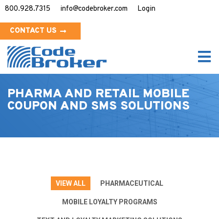
800.928.7315
info@codebroker.com
Login
CONTACT US
PHARMA AND RETAIL
MOBILE
COUPON AND SMS SOLUTIONS
VIEW ALL
PHARMACEUTICAL
MOBILE LOYALTY PROGRAMS