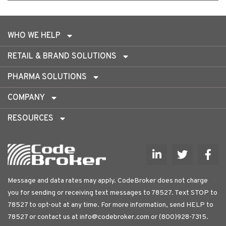
WHO WE HELP
RETAIL & BRAND SOLUTIONS
PHARMA SOLUTIONS
COMPANY
RESOURCES
Message and data rates may apply. CodeBroker does not charge
you for sending or receiving text messages to 78527. Text STOP to
78527 to opt-out at any time. For more information, send HELP to
78527 or contact us at
info@codebroker.com
or (800)928-7315.