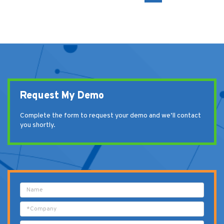
Request My Demo
Complete the form to request your demo and we’ll contact
you shortly.