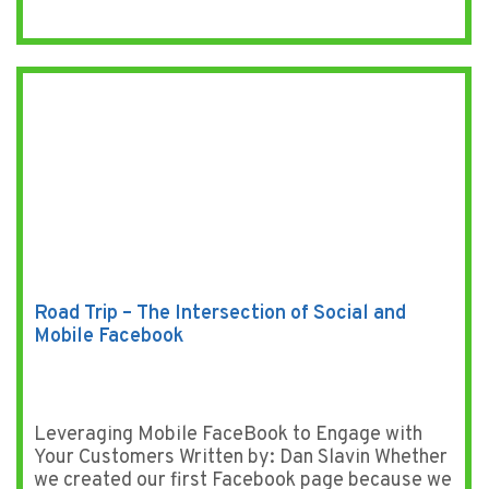
Road Trip – The Intersection of Social and
Mobile Facebook
Leveraging Mobile FaceBook to Engage with
Your Customers Written by: Dan Slavin Whether
we created our first Facebook page because we