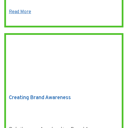
Read More
Creating Brand Awareness