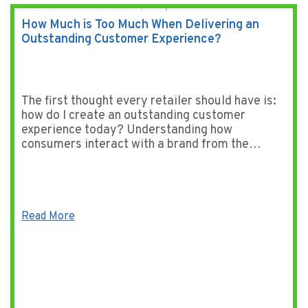
How Much is Too Much When Delivering an
Outstanding Customer Experience?
The first thought every retailer should have is:
how do I create an outstanding customer
experience today? Understanding how
consumers interact with a brand from the…
Read More