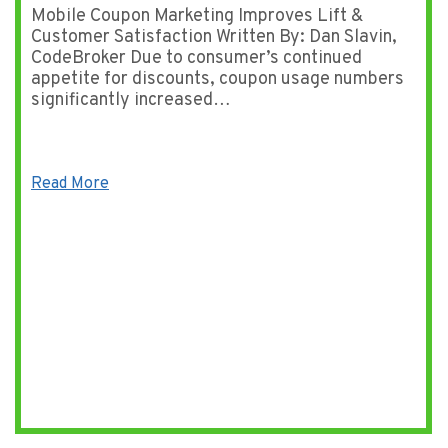
Mobile Coupon Marketing Improves Lift &
Customer Satisfaction Written By: Dan Slavin,
CodeBroker Due to consumer’s continued
appetite for discounts, coupon usage numbers
significantly increased…
Read More