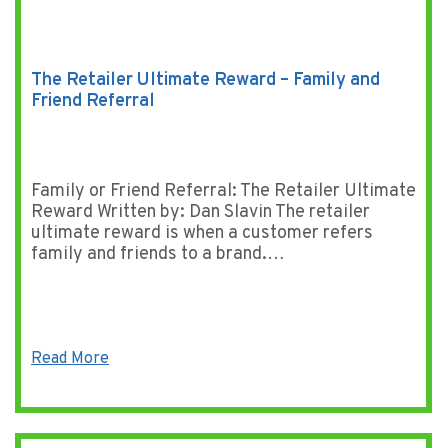
The Retailer Ultimate Reward – Family and
Friend Referral
Family or Friend Referral: The Retailer Ultimate
Reward Written by: Dan Slavin The retailer
ultimate reward is when a customer refers
family and friends to a brand.…
Read More