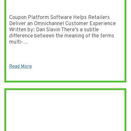
Coupon Platform Software Helps Retailers
Deliver an Omnichannel Customer Experience
Written by: Dan Slavin There’s a subtle
difference between the meaning of the terms
multi-…
Read More