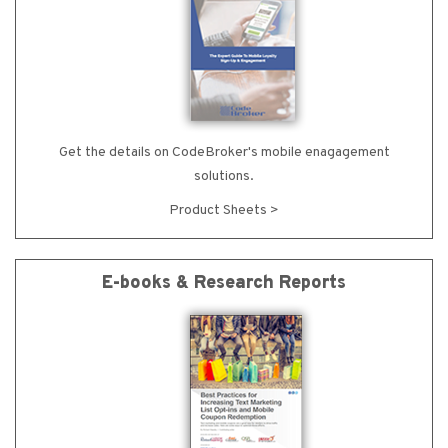
Get the details on CodeBroker's mobile enagagement
solutions.
Product Sheets >
E-books & Research Reports