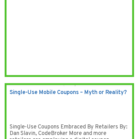
Single-Use Mobile Coupons – Myth or Reality?
Single-Use Coupons Embraced By Retailers By:
Dan Slavin, CodeBroker More and more