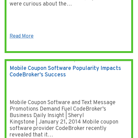
were curious about the…
Read More
Mobile Coupon Software Popularity Impacts
CodeBroker’s Success
Mobile Coupon Software and Text Message
Promotions Demand Fuel CodeBroker’s
Business Daily Insight | Sheryl
Kingstone | January 21, 2014 Mobile coupon
software provider CodeBroker recently
revealed that it…