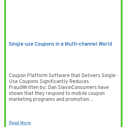
Single-use Coupons in a Multi-channel World
Coupon Platform Software that Delivers Single-
Use Coupons Significantly Reduces
FraudWritten by: Dan SlavinConsumers have
shown that they respond to mobile coupon
marketing programs and promotion…
Read More