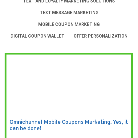
TEXT AND LOYALTY MARKETING SOLUTIONS
TEXT MESSAGE MARKETING
MOBILE COUPON MARKETING
DIGITAL COUPON WALLET
OFFER PERSONALIZATION
Omnichannel Mobile Coupons Marketing. Yes, it
can be done!