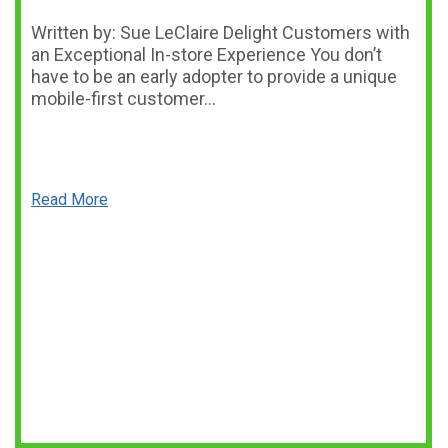
Written by: Sue LeClaire Delight Customers with
an Exceptional In-store Experience You don’t
have to be an early adopter to provide a unique
mobile-first customer…
Read More