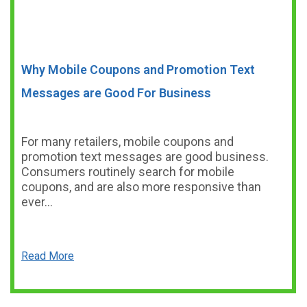
Why Mobile Coupons and Promotion Text
Messages are Good For Business
For many retailers, mobile coupons and
promotion text messages are good business.
Consumers routinely search for mobile
coupons, and are also more responsive than
ever…
Read More