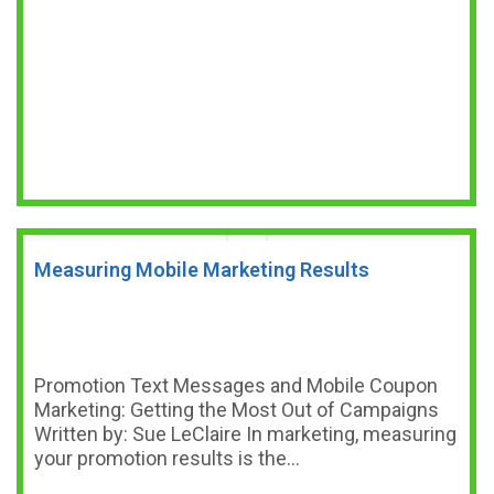
Measuring Mobile Marketing Results
Promotion Text Messages and Mobile Coupon
Marketing: Getting the Most Out of Campaigns
Written by: Sue LeClaire In marketing, measuring
your promotion results is the…