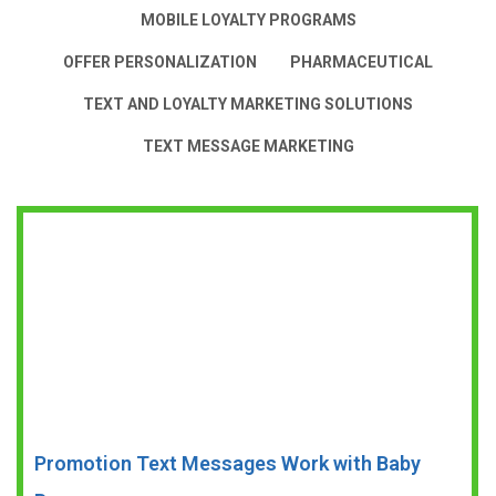
MOBILE LOYALTY PROGRAMS
OFFER PERSONALIZATION
PHARMACEUTICAL
TEXT AND LOYALTY MARKETING SOLUTIONS
TEXT MESSAGE MARKETING
Promotion Text Messages Work with Baby