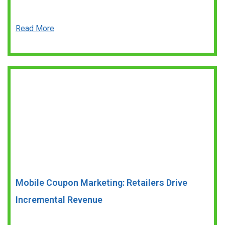
Read More
Mobile Coupon Marketing: Retailers Drive
Incremental Revenue