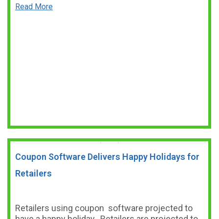
Read More
Coupon Software Delivers Happy Holidays for
Retailers
Retailers using coupon software projected to
have a happy holiday. Retailers are projected to