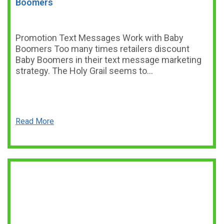
Boomers
Promotion Text Messages Work with Baby
Boomers Too many times retailers discount
Baby Boomers in their text message marketing
strategy. The Holy Grail seems to…
Read More