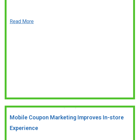
Read More
Mobile Coupon Marketing Improves In-store
Experience