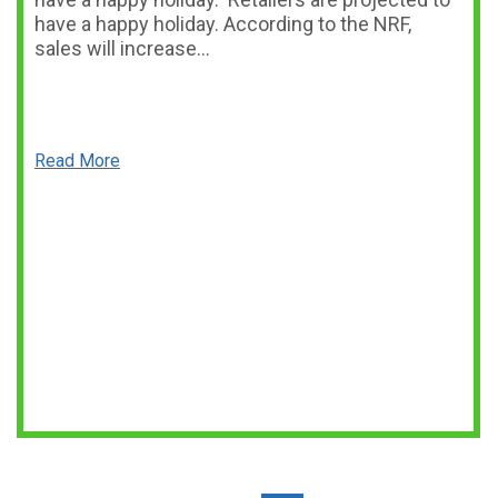
have a happy holiday. According to the NRF,
sales will increase…
Read More