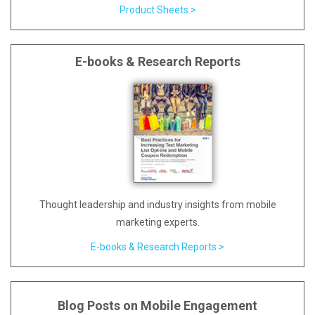
Product Sheets >
E-books & Research Reports
Thought leadership and industry insights from mobile
marketing experts.
E-books & Research Reports >
Blog Posts on Mobile Engagement