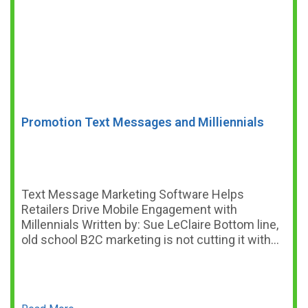
Promotion Text Messages and Milliennials
Text Message Marketing Software Helps
Retailers Drive Mobile Engagement with
Millennials Written by: Sue LeClaire Bottom line,
old school B2C marketing is not cutting it with…