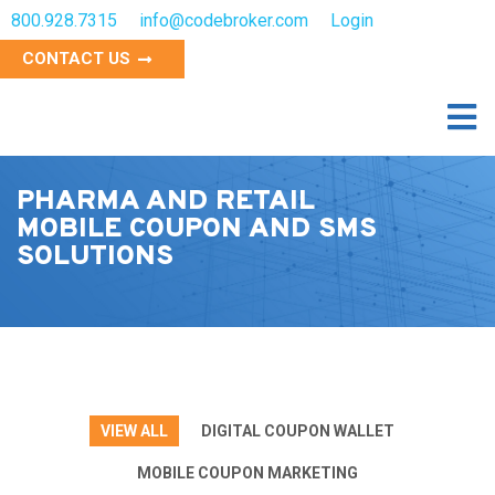
800.928.7315
info@codebroker.com
Login
CONTACT US
PHARMA AND RETAIL
MOBILE COUPON AND SMS
SOLUTIONS
VIEW ALL
DIGITAL COUPON WALLET
MOBILE COUPON MARKETING