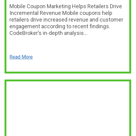
Mobile Coupon Marketing Helps Retailers Drive
Incremental Revenue Mobile coupons help
retailers drive increased revenue and customer
engagement according to recent findings.
CodeBroker’s in-depth analysis…
Read More