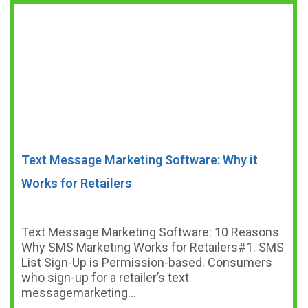
Text Message Marketing Software: Why it
Works for Retailers
Text Message Marketing Software: 10 Reasons
Why SMS Marketing Works for Retailers#1. SMS
List Sign-Up is Permission-based. Consumers
who sign-up for a retailer’s text
messagemarketing…