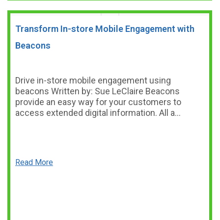
Transform In-store Mobile Engagement with
Beacons
Drive in-store mobile engagement using
beacons Written by: Sue LeClaire Beacons
provide an easy way for your customers to
access extended digital information. All a…
Read More