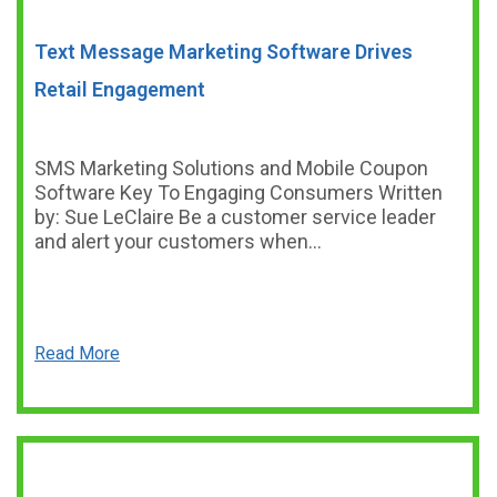
Text Message Marketing Software Drives
Retail Engagement
SMS Marketing Solutions and Mobile Coupon
Software Key To Engaging Consumers Written
by: Sue LeClaire Be a customer service leader
and alert your customers when…
Read More