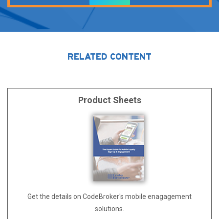
Alternative:
RELATED CONTENT
Product Sheets
Get the details on CodeBroker's mobile enagagement
solutions.