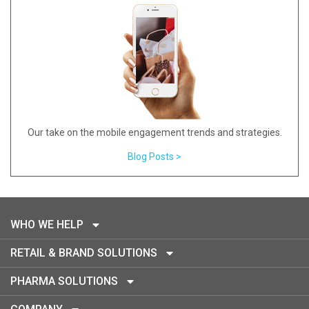
Our take on the mobile engagement trends and strategies.
Blog Posts >
WHO WE HELP
RETAIL & BRAND SOLUTIONS
PHARMA SOLUTIONS