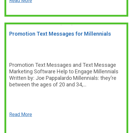
Read More
Promotion Text Messages for Millennials
Promotion Text Messages and Text Message
Marketing Software Help to Engage Millennials
Written by: Joe Pappalardo Millennials: they’re
between the ages of 20 and 34,…
Read More