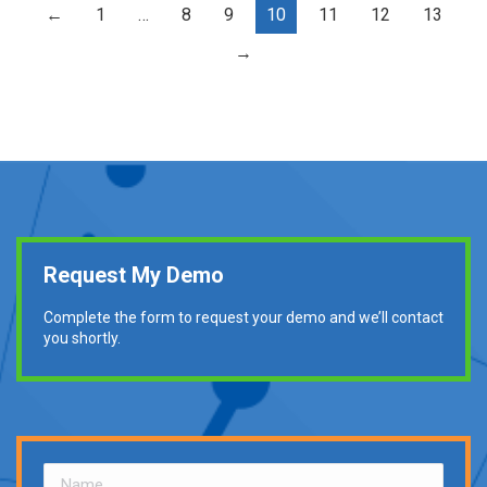
←
1
…
8
9
10
11
12
13
→
Request My Demo
Complete the form to request your demo and we’ll contact
you shortly.