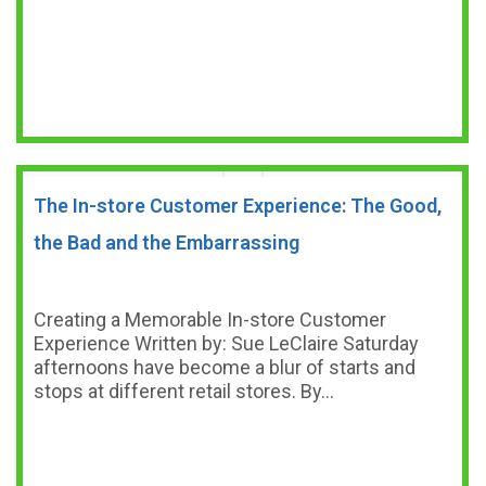
The In-store Customer Experience: The Good,
the Bad and the Embarrassing
Creating a Memorable In-store Customer
Experience Written by: Sue LeClaire Saturday
afternoons have become a blur of starts and
stops at different retail stores. By…